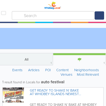
All
1
1
Events
Articles
POI
Content
Neighborhoods
Venues
Most Relevant
auto festival
1
result found in Locals for
GET READY TO SHAKE N’ BAKE
AT WHIDBEY ISLANDS NEWEST
AUTOMOTIVE FESTIVAL
GET READY TO SHAKE N’ BAKE AT WHIDBEY