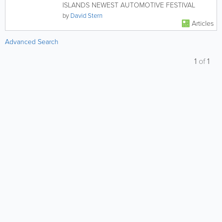
ISLANDS NEWEST AUTOMOTIVE FESTIVAL
by
David Stern
Articles
Advanced Search
1
of
1