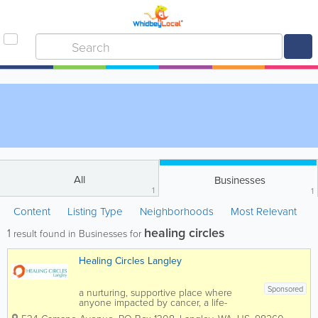
All
Businesses
1
1
Content
Listing Type
Neighborhoods
Most Relevant
healing circles
1
result found in Businesses for
Healing Circles Langley
Sponsored
a nurturing, supportive place where
anyone impacted by cancer, a life-
changing condition, or loss can explore