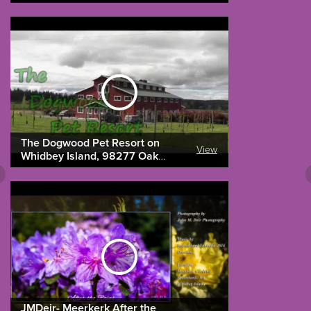
The Dogwood Pet Resort on
View
Whidbey Island, 98277 Oak
Harbor 360-675-4483
JMDeir- Meerkerk After the