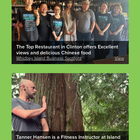
The Top Restaurant in Clinton offers Excellent
views and delicious Chinese food
Whidbey Island Business Spotlight
View
Tanner Hansen is a Fitness Instructor at Island