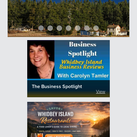
The Business Spotlight
View