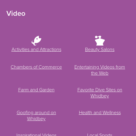
Video
Activities and Attractions
Beauty Salons
Chambers of Commerce
Entertaining Videos from
the Web
Farm and Garden
Favorite Dive Sites on
Whidbey
Goofing around on
Health and Wellness
Whidbey
Inspirational Videos
Local Sports