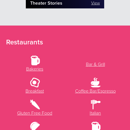
Theater Stories
View
Restaurants
Bar & Grill
Bakeries
Breakfast
Coffee Bar/Espresso
Gluten Free Food
Italian