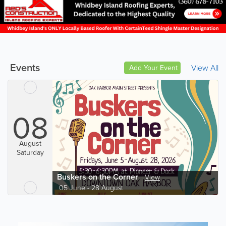
Events
View All
Add Your Event
08
August
Saturday
Buskers on the Corner
View
05 June - 28 August