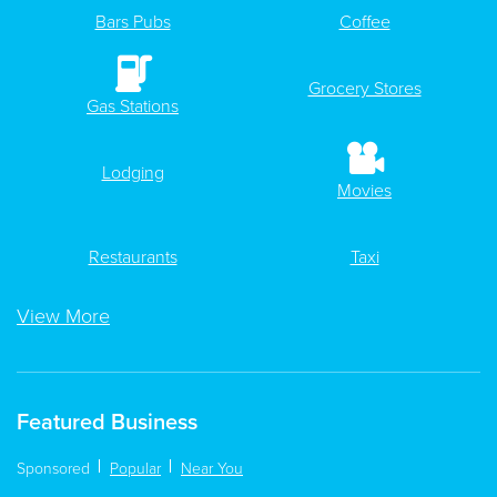
Bars Pubs
Coffee
Grocery Stores
Gas Stations
Lodging
Movies
Restaurants
Taxi
View More
Featured Business
Sponsored
Popular
Near You