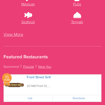
Mexican
Pubs
Seafood
Teriyaki
View More
Featured Restaurants
Sponsored
Popular
Near You
16
Front Street Grill
YEARS
20 NW Front St, ...
Call
Directions