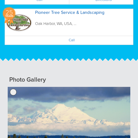
25
Pioneer Tree Service & Landscaping
YEARS
Oak Harbor, WA, USA, ...
Call
Photo Gallery