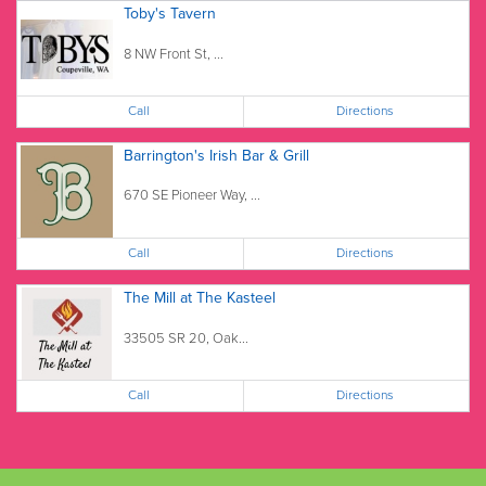
Toby's Tavern
8 NW Front St, ...
Call
Directions
Barrington's Irish Bar & Grill
670 SE Pioneer Way, ...
Call
Directions
The Mill at The Kasteel
33505 SR 20, Oak...
Call
Directions