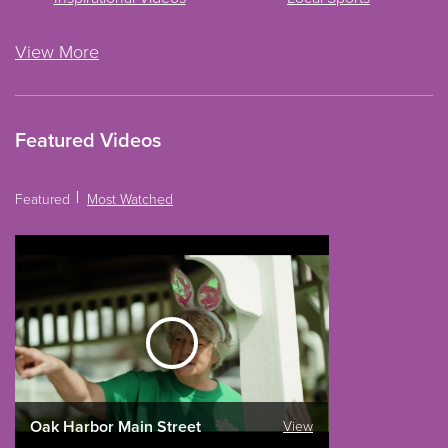
View More
Featured Videos
Featured
Most Watched
Oak Harbor Main Street
View