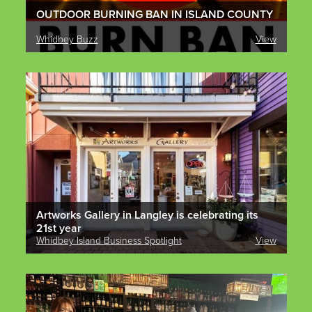
OUTDOOR BURNING BAN IN ISLAND COUNTY
Whidbey Buzz
View
Artworks Gallery in Langley is celebrating its
21st year
Whidbey Island Business Spotlight
View