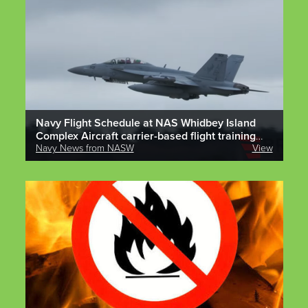
Navy Flight Schedule at NAS Whidbey Island
Complex Aircraft carrier-based flight training
operations are scheduled to occur at OLF and
Navy News from NASW
View
Ault field complex