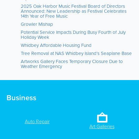
2025 Oak Harbor Music Festival Board of Directors
Announced: New Leadership as Festival Celebrates
14th Year of Free Music
Growler Mishap
Potential Service Impacts During Busy Fourth of July
Holiday Week
Whidbey Affordable Housing Fund
Tree Removal at NAS Whidbey Island’s Seaplane Base
Artworks Gallery Faces Temporary Closure Due to
Weather Emergency
Business
Auto Repair
Art Galleries