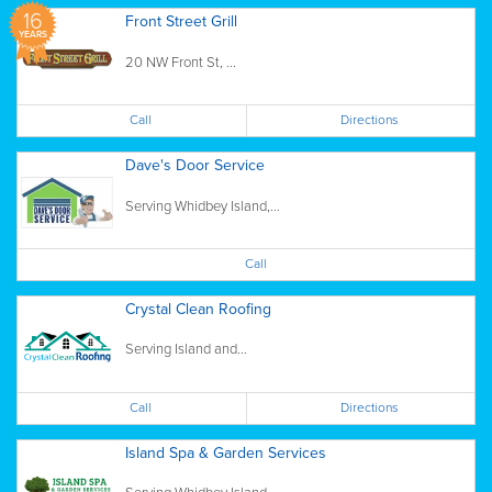
16
Front Street Grill
YEARS
20 NW Front St, ...
Call
Directions
Dave's Door Service
Serving Whidbey Island,...
Call
Crystal Clean Roofing
Serving Island and...
Call
Directions
Island Spa & Garden Services