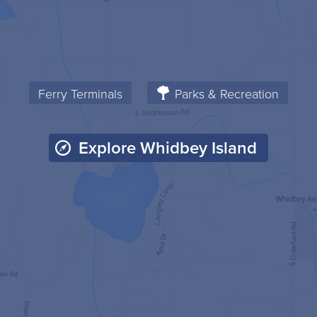
Ferry Terminals
Parks & Recreation
Explore Whidbey Island