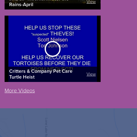
View
Rains-April
Critters & Company Pet Care
View
Turtle Heist
More Videos