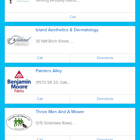
Serving Whidbey Island,...
Call
Island Aesthetics & Dermatology
30 NW Birch Street, ...
Call
Directions
Painters Alley
31570 SR 20, Oak...
Call
Directions
Three Men And A Mower
1215 Silverlake Road, ...
Call
Directions