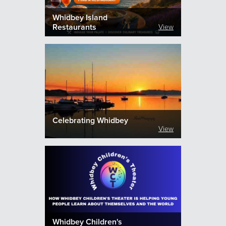
Whidbey Island
Restaurants
View
Celebrating Whidbey
View
Whidbey Children's