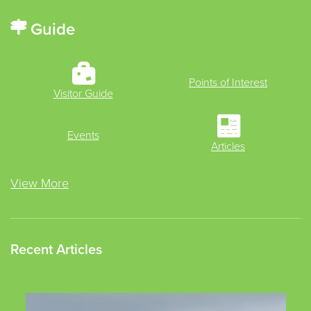
Guide
Points of Interest
Visitor Guide
Events
Articles
View More
Recent Articles