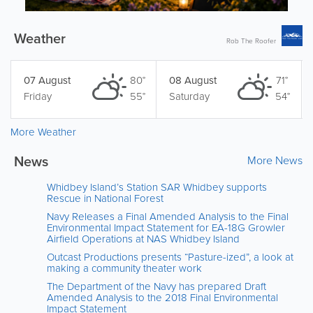
Weather
Rob The Roofer
07 August
80°
08 August
71°
Friday
55°
Saturday
54°
More Weather
News
More News
Whidbey Island’s Station SAR Whidbey supports
Rescue in National Forest
Navy Releases a Final Amended Analysis to the Final
Environmental Impact Statement for EA-18G Growler
Airfield Operations at NAS Whidbey Island
Outcast Productions presents “Pasture-ized”, a look at
making a community theater work
The Department of the Navy has prepared Draft
Amended Analysis to the 2018 Final Environmental
Impact Statement