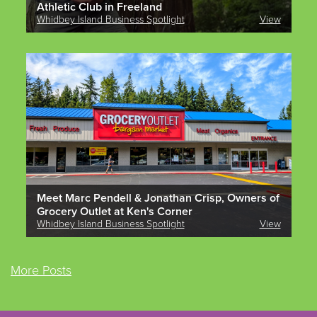
Athletic Club in Freeland
Whidbey Island Business Spotlight
View
Meet Marc Pendell & Jonathan Crisp, Owners of
Grocery Outlet at Ken's Corner
Whidbey Island Business Spotlight
View
More Posts