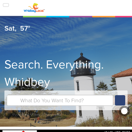
Sat,
57°
Search. Everything.
Whidbey