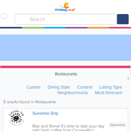
Restaurants
3
Cuisine
Dining Style
Content
Listing Type
Neighborhoods
Most Relevant
3
results found in Restaurants
Sunshine Drip
Sponsored
Rise and Shine! It’s time to start your day
with fresh coffee from Coupeville’s