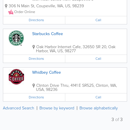
favorite coffee lounge. Serving light
306 N Main St
,
Coupeville
,
WA
,
US
,
98239
breakfast and lunch items, it’s the
perfect place for a quick bite or to linger
Order Online
over coffee...
Directions
Call
Starbucks Coffee
Oak Harbor Internet Cafe
,
32650 SR 20
,
Oak
Harbor
,
WA
,
US
,
98277
Directions
Call
Whidbey Coffee
Clinton Drive Thru
,
4141 E SR525
,
Clinton
,
WA
,
USA
,
98236
Directions
Call
Advanced Search
Browse by keyword
Browse alphabetically
3
of
3