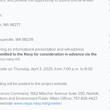
s, and provide the opportunity to submit official written
s:
or, WA 98277
oupeville, WA 98239
uring an informational presentation and will address
mitted to the Navy for consideration in advance via the
s.navy.mil.
bsite on Thursday, April 3, 2025, from 7:00 p.m. to 8:00
eting will be posted to the project website.
es Command, 1562 Mitscher Avenue Suite 250, Norfolk,
tions and Environment Public Affairs Officer, 757-836-4427,
t website
www.nepa.navy.mil/growler/
.