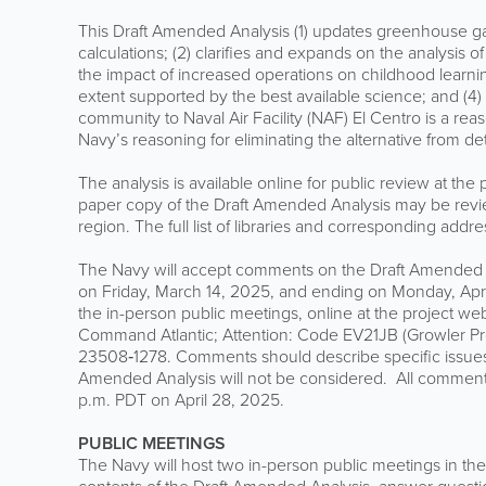
This Draft Amended Analysis (1) updates greenhouse gas
calculations; (2) clarifies and expands on the analysis of
the impact of increased operations on childhood learnin
extent supported by the best available science; and (4)
community to Naval Air Facility (NAF) El Centro is a reas
Navy’s reasoning for eliminating the alternative from det
The analysis is available online for public review at the
paper copy of the Draft Amended Analysis may be revie
region. The full list of libraries and corresponding add
The Navy will accept comments on the Draft Amended 
on Friday, March 14, 2025, and ending on Monday, Apr
the in-person public meetings, online at the project web
Command Atlantic; Attention: Code EV21JB (Growler P
23508‐1278. Comments should describe specific issues 
Amended Analysis will not be considered. All comments
p.m. PDT on April 28, 2025.
PUBLIC MEETINGS
The Navy will host two in-person public meetings in th