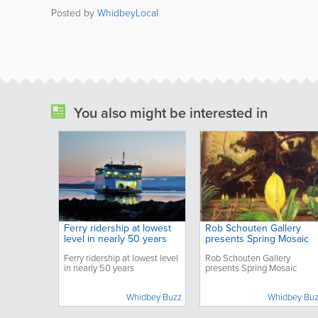
Posted by
WhidbeyLocal
You also might be interested in
Ferry ridership at lowest
Rob Schouten Gallery
level in nearly 50 years
presents Spring Mosaic
Ferry ridership at lowest level
Rob Schouten Gallery
in nearly 50 years
presents Spring Mosaic
Whidbey Buzz
Whidbey Bu