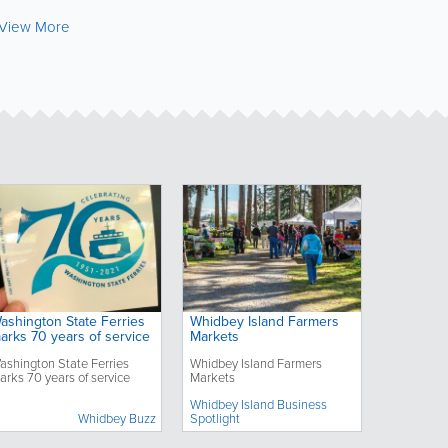
View More
ashington State Ferries
Whidbey Island Farmers
arks 70 years of service
Markets
ashington State Ferries
Whidbey Island Farmers
arks 70 years of service
Markets
Whidbey Island Business
Whidbey Buzz
Spotlight