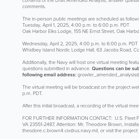
contents of the Draft Amended Analysis, answer question
comments.
The in-person public meetings are scheduled as follow
Tuesday, April 1, 2025, 4:00 p.m. to 6:00 p.m. PDT
Oak Harbor Elks Lodge, 155 NE Ernst Street, Oak Harb
Wednesday, April 2, 2025, 4:00 p.m. to 6:00 p.m. PDT
Whidbey Island Nordic Lodge Hall, 63 Jacobs Road, C
Additionally, the Navy will host one virtual meeting feat
questions submitted in advance.
Questions can be sub
following email address:
growler_amended_analysis@u
The virtual meeting will be broadcast on the project we
p.m. PDT.
After this initial broadcast, a recording of the virtual me
FOR FURTHER INFORMATION CONTACT: U.S. Fleet Forc
VA 23551-2487, Attention: Mr. Theodore Brown, Installa
theodore.c.brown4.civ@us.navy.mil, or visit the projec