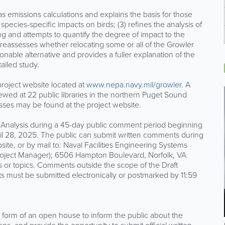
 emissions calculations and explains the basis for those
 species-specific impacts on birds; (3) refines the analysis of
g and attempts to quantify the degree of impact to the
 reassesses whether relocating some or all of the Growler
onable alternative and provides a fuller explanation of the
ailed study.
 project website located at
www.nepa.navy.mil/growler
. A
wed at 22 public libraries in the northern Puget Sound
resses may be found at the project website.
Analysis during a 45-day public comment period beginning
il 28, 2025. The public can submit written comments during
site, or by mail to: Naval Facilities Engineering Systems
roject Manager); 6506 Hampton Boulevard, Norfolk, VA
or topics. Comments outside the scope of the Draft
 must be submitted electronically or postmarked by 11:59
e form of an open house to inform the public about the