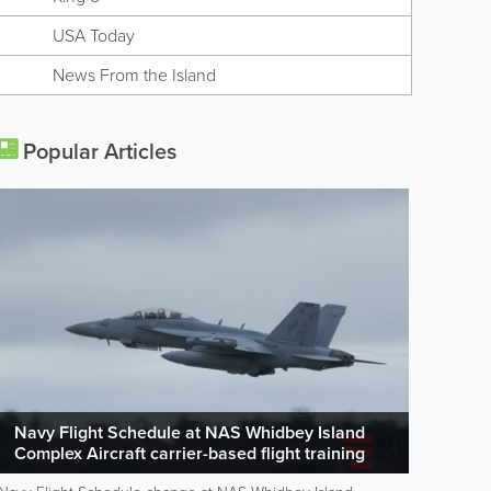
USA Today
News From the Island
Popular Articles
Navy Flight Schedule at NAS Whidbey Island
Complex Aircraft carrier-based flight training
operations are scheduled to occur at OLF and