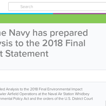
he Navy has prepared
is to the 2018 Final
t Statement
d Analysis to the 2018 Final Environmental Impact
er Airfield Operations at the Naval Air Station Whidbey
mental Policy Act and the orders of the U.S. District Court