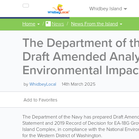
Whidbey Island
Home
News
News From the Island
The Department of t
Draft Amended Analys
Environmental Impac
14th March 2025
by
WhidbeyLocal
Add to Favorites
The Department of the Navy has prepared Draft Amende
Statement and 2019 Record of Decision for EA-18G Growl
Island Complex, in compliance with the National Environ
for the Western District of Washington.