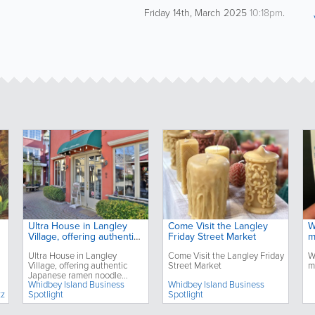
Friday 14th, March 2025
10:18pm
.
Ultra House in Langley
Come Visit the Langley
W
Village, offering authentic
Friday Street Market
m
Japanese ramen noodle
Ultra House in Langley
Come Visit the Langley Friday
W
dishes, celebrates its third
Village, offering authentic
Street Market
m
anniversary
Japanese ramen noodle
Whidbey Island Business
Whidbey Island Business
dishes, celebrates its third
zz
Spotlight
Spotlight
anniversary