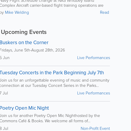
Navy Flight Schedule change at NAS Whidbey Island
Ault field complex
Complex Aircraft carrier-based flight training operations are
scheduled to occur at OLF and Ault field complex
by
Mike Welding
Read
Upcoming Events
Buskers on the Corner
Fridays, June 5th-August 28th, 2026
5 Jun
Live Performances
Tuesday Concerts in the Park Beginning July 7th
Join us for an unforgettable evening of music and community
connection at our Tuesday Concert Series in the Parks...
7 Jul
Live Performances
Poetry Open Mic Night
Join us for another Poetry Open Mic Nighthosted by the
Commons Café & Books. We welcome all forms of...
8 Jul
Non-Profit Event