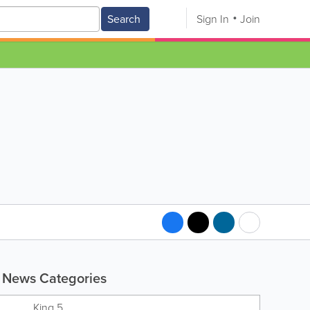
Search
Sign In
Join
News Categories
King 5