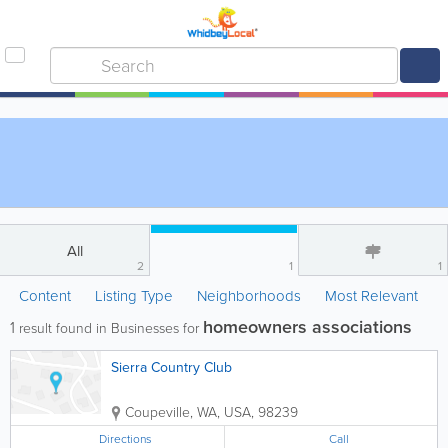
All
2
1
1
Content
Listing Type
Neighborhoods
Most Relevant
homeowners associations
1
result found in Businesses for
Sierra Country Club
Coupeville
,
WA
,
USA
,
98239
Directions
Call