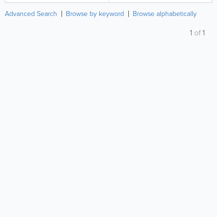
Advanced Search
Browse by keyword
Browse alphabetically
1
of
1