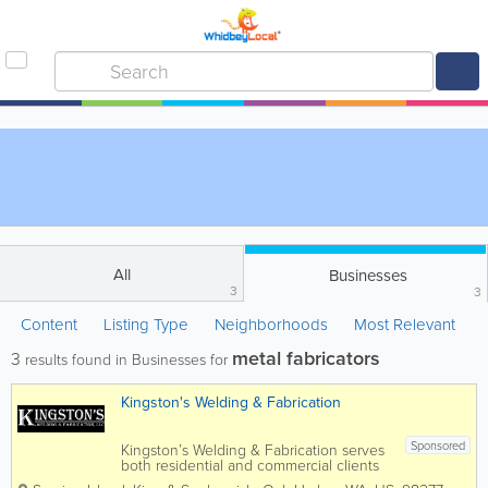
All
Businesses
3
3
Content
Listing Type
Neighborhoods
Most Relevant
metal fabricators
3
results found in Businesses for
Kingston's Welding & Fabrication
Sponsored
Kingston’s Welding & Fabrication serves
both residential and commercial clients
in Island, Snohomish and King Counties.