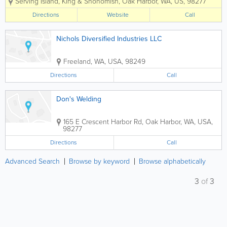
Serving Island, King & Snohomish
,
Oak Harbor
,
WA
,
US
,
98277
Fully licensed, bonded and insured, all
our work is guaranteed. We use only the
Directions
Website
Call
highest quality...
Nichols Diversified Industries LLC
Freeland
,
WA
,
USA
,
98249
Directions
Call
Don's Welding
165 E Crescent Harbor Rd
,
Oak Harbor
,
WA
,
USA
,
98277
Directions
Call
Advanced Search
Browse by keyword
Browse alphabetically
3
of
3