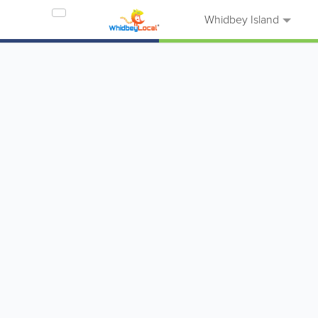
Whidbey Island