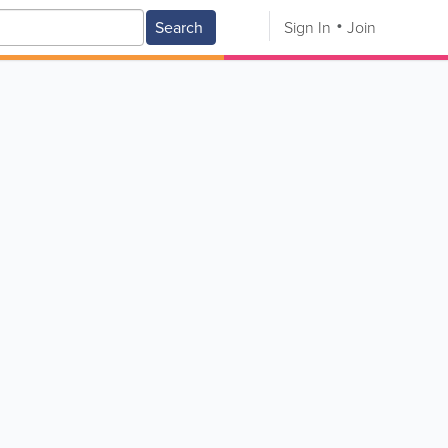
Search
Sign In
Join