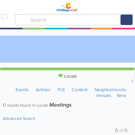
Locals
0
Events
Articles
POI
Content
Neighborhoods
Venues
New
Meetings
0
results found in Locals
Advanced Search
0
of
0