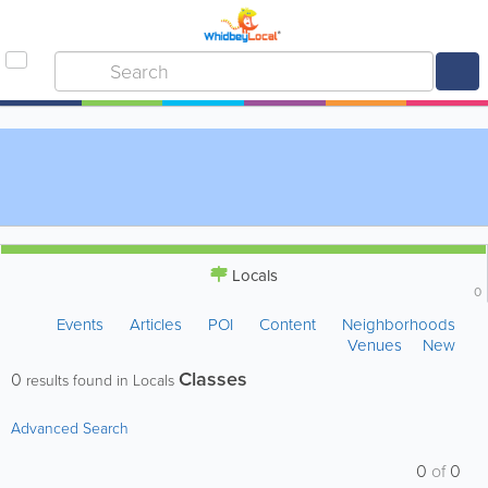
Locals
0
Events
Articles
POI
Content
Neighborhoods
Venues
New
Classes
0
results found in Locals
Advanced Search
0
of
0