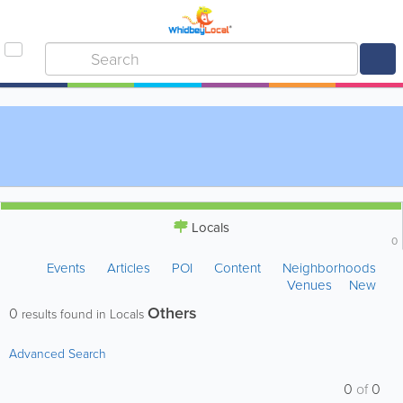
Locals
0
Events
Articles
POI
Content
Neighborhoods
Venues
New
Others
0
results found in Locals
Advanced Search
0
of
0