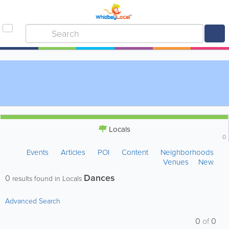
Locals
0
Events
Articles
POI
Content
Neighborhoods
Venues
New
Dances
0
results found in Locals
Advanced Search
0
of
0