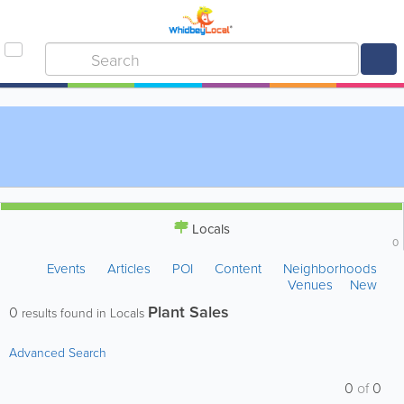
Locals
0
Events
Articles
POI
Content
Neighborhoods
Venues
New
Plant Sales
0
results found in Locals
Advanced Search
0
of
0