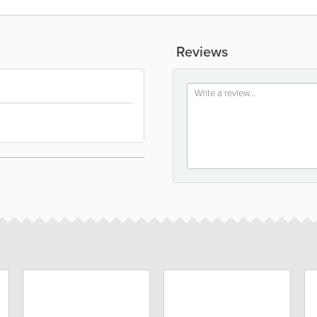
Reviews