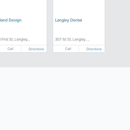
sland Design
Langley Dental
1 First St, Langley,...
307 1st St, Langley, ...
Call
Call
Directions
Directions