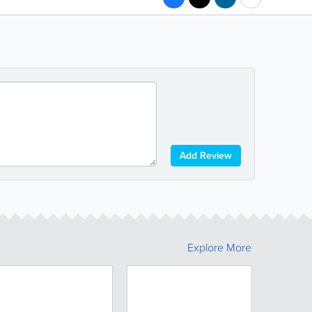
Add Review
Explore More