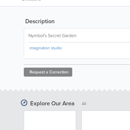
Description
Nymbol's Secret Garden
imagination studio
Request a
Correction
Explore Our Area
All