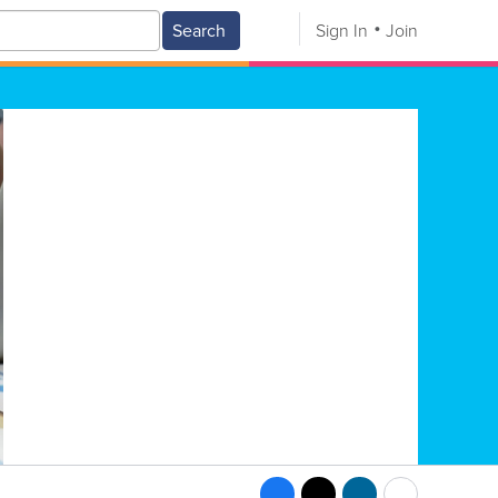
Search
Sign In
Join