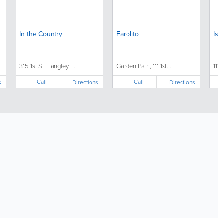
In the Country
Farolito
I
315 1st St, Langley, ...
Garden Path, 111 1st...
11
Call
Call
s
Directions
Directions