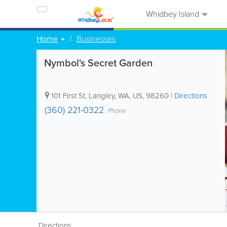
Whidbey Island
Home
Businesses
Nymbol's Secret Garden
101 First St
,
Langley
,
WA
,
US
,
98260
|
Directions
(360) 221-0322
Phone
Directions