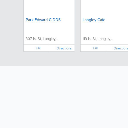
Park Edward C DDS
Langley Cafe
307 1st St, Langley, ...
113 1st St, Langley, ...
Call
Call
Directions
Direction