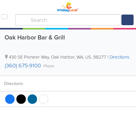
Oak Harbor Bar & Grill
430 SE Pioneer Way
,
Oak Harbor
,
WA
,
US
,
98277
|
Directions
(360) 675-9100
Phone
Directions