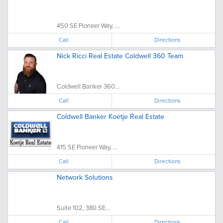
450 SE Pioneer Way, ...
Call
Directions
Nick Ricci Real Estate Coldwell 360 Team
Coldwell Banker 360...
Call
Directions
Coldwell Banker Koetje Real Estate
415 SE Pioneer Way, ...
Call
Directions
Network Solutions
Suite 102, 380 SE...
Call
Directions