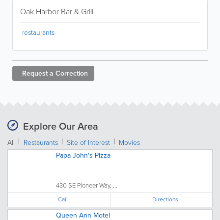
Oak Harbor Bar & Grill
restaurants
Request a
Correction
Explore Our Area
All
Restaurants
Site of Interest
Movies
Papa John's Pizza
430 SE Pioneer Way, ...
Call
Directions
Queen Ann Motel