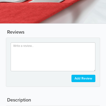
Reviews
Add Review
Description