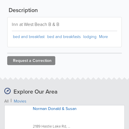
Description
Inn at West Beach B & B
bed and breakfast
bed and breakfasts
lodging
More
Request a
Correction
Explore Our Area
All
Movies
Norman Donald & Susan
2189 Hastie Lake Rd, ...