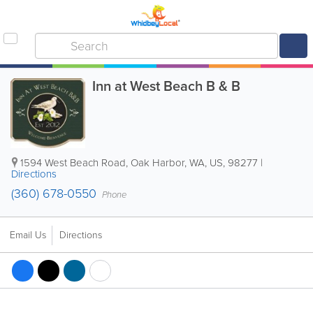
Inn at West Beach B & B
1594 West Beach Road
,
Oak Harbor
,
WA
,
US
,
98277
|
Directions
(360) 678-0550
Phone
Email Us
Directions