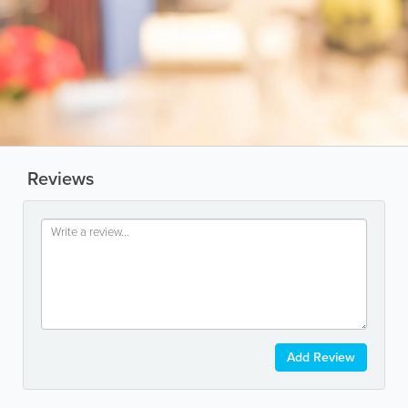
Reviews
Add Review