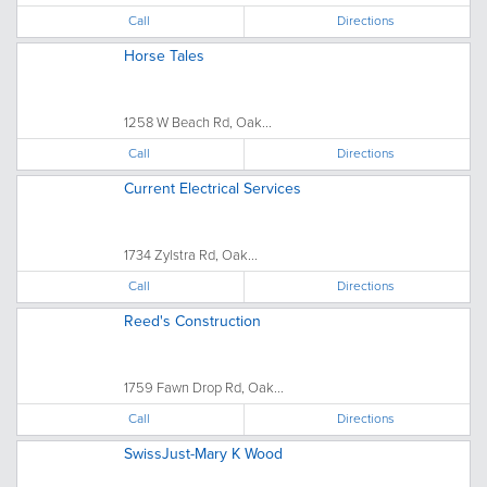
Call
Directions
Horse Tales
1258 W Beach Rd, Oak...
Call
Directions
Current Electrical Services
1734 Zylstra Rd, Oak...
Call
Directions
Reed's Construction
1759 Fawn Drop Rd, Oak...
Call
Directions
SwissJust-Mary K Wood