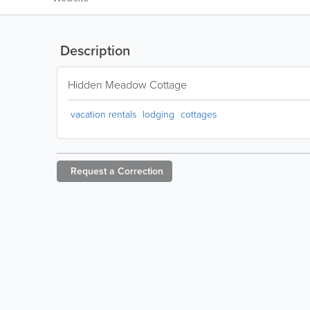
Description
Hidden Meadow Cottage
vacation rentals
lodging
cottages
Request a
Correction