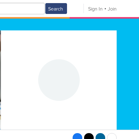
Search
Sign In
Join