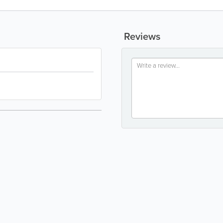
Reviews