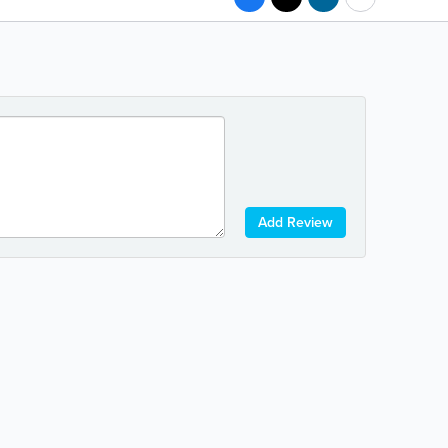
Add Review