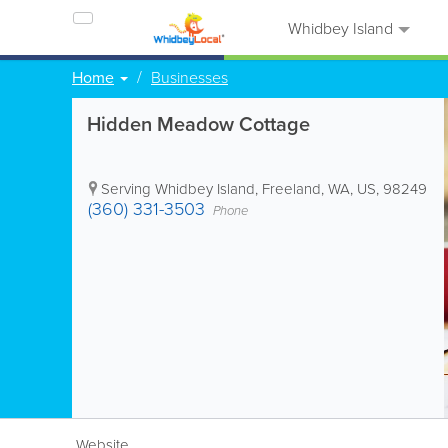
Whidbey Island
Home
Businesses
Hidden Meadow Cottage
Serving Whidbey Island
,
Freeland
,
WA
,
US
,
98249
(360) 331-3503
Phone
Website