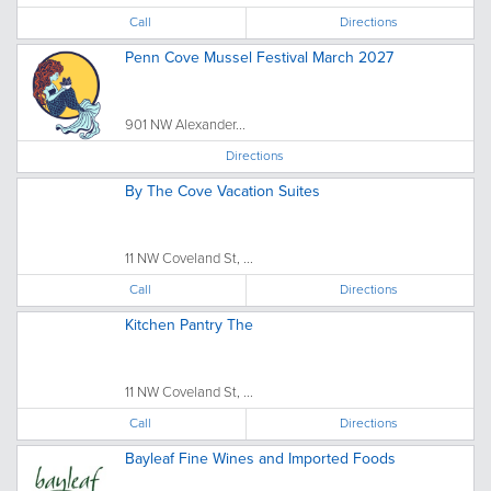
Call
Directions
Penn Cove Mussel Festival March 2027
901 NW Alexander...
Directions
By The Cove Vacation Suites
11 NW Coveland St, ...
Call
Directions
Kitchen Pantry The
11 NW Coveland St, ...
Call
Directions
Bayleaf Fine Wines and Imported Foods