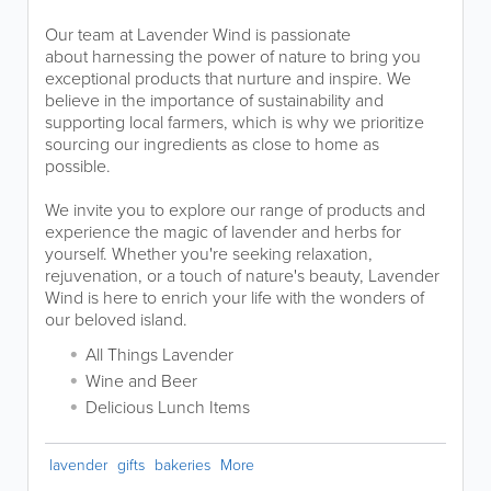
Our team at Lavender Wind is passionate
about harnessing the power of nature to bring you
exceptional products that nurture and inspire. We
believe in the importance of sustainability and
supporting local farmers, which is why we prioritize
sourcing our ingredients as close to home as
possible.
We invite you to explore our range of products and
experience the magic of lavender and herbs for
yourself. Whether you're seeking relaxation,
rejuvenation, or a touch of nature's beauty, Lavender
Wind is here to enrich your life with the wonders of
our beloved island.
All Things Lavender
Wine and Beer
Delicious Lunch Items
lavender
gifts
bakeries
More