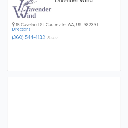
Lavender Wind
15 Coveland St
,
Coupeville
,
WA
,
US
,
98239
|
Directions
(360) 544-4132
Phone