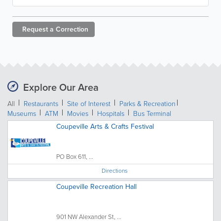
Request a
Correction
Explore Our Area
All
Restaurants
Site of Interest
Parks & Recreation
Museums
ATM
Movies
Hospitals
Bus Terminal
Coupeville Arts & Crafts Festival
PO Box 611, ...
Directions
Coupeville Recreation Hall
901 NW Alexander St, ...