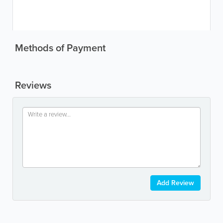
Methods of Payment
Reviews
Add Review