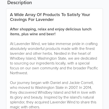
Description
A Wide Array Of Products To Satisfy Your
Cravings For Lavender
After shopping, relax and enjoy delicious lunch
items, plus wine and beer!
At Lavender Wind, we take immense pride in crafting
absolutely wonderful products made with the finest
lavender and other herbs. Nestled in the heart of
Whidbey Island, Washington State, we are dedicated
to sourcing our ingredients locally, with a special
focus on our own community and the broader Pacific
Northwest.
Our journey began with Daniel and Jackie Cornell,
who moved to Washington State in 2007. In 2014,
they discovered Whidbey Island and fell in love with
its glory and beauty. Inspired by the island's natural
splendor, they acquired Lavender Wind to share this
magic with others.