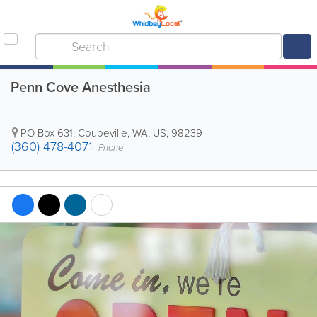
Penn Cove Anesthesia
PO Box 631
,
Coupeville
,
WA
,
US
,
98239
(360) 478-4071
Phone