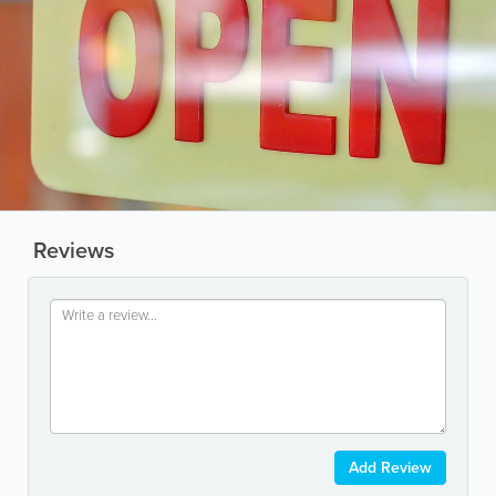
Reviews
Add Review