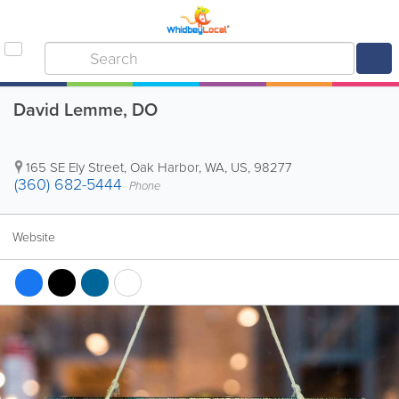
David Lemme, DO
165 SE Ely Street
,
Oak Harbor
,
WA
,
US
,
98277
(360) 682-5444
Phone
Website