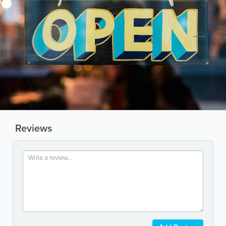
Reviews