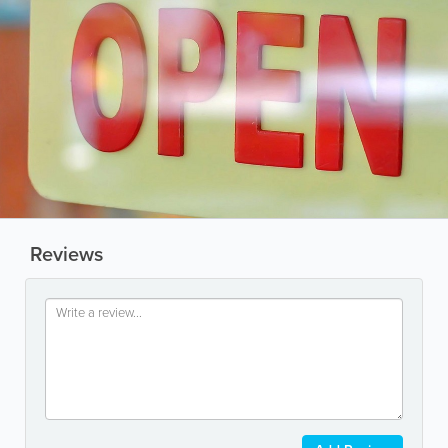
Reviews