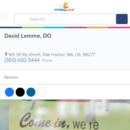
David Lemme, DO
165 SE Ely Street
,
Oak Harbor
,
WA
,
US
,
98277
(360) 682-5444
Phone
Website