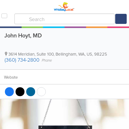
John Hoyt, MD
3614 Meridian, Suite 100
,
Bellingham
,
WA
,
US
,
98225
(360) 734-2800
Phone
Website