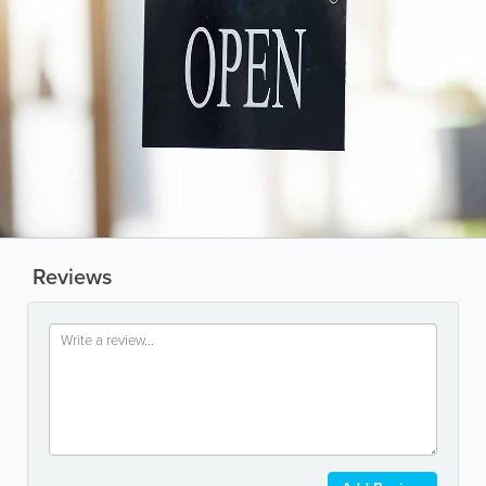
Reviews