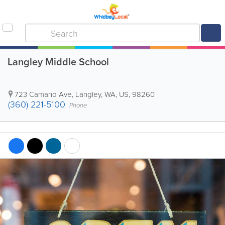
Langley Middle School
723 Camano Ave
,
Langley
,
WA
,
US
,
98260
(360) 221-5100
Phone