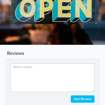
Reviews
Add Review