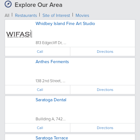
Explore Our Area
All
Restaurants
Site of Interest
Movies
Whidbey Island Fine Art Studio
813 Edgecliff Dr, ...
Call
Directions
Anthes Ferments
138 2nd Street, ...
Call
Directions
Saratoga Dental
Buillding A, 742...
Call
Directions
Saratoga Terrace