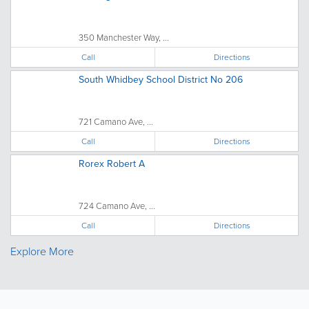
350 Manchester Way, ...
Call
Directions
South Whidbey School District No 206
721 Camano Ave, ...
Call
Directions
Rorex Robert A
724 Camano Ave, ...
Call
Directions
Explore More