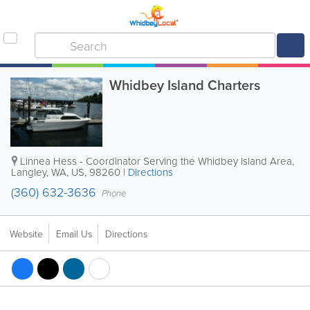
Whidbey Island Charters
Linnea Hess - Coordinator
Serving the Whidbey Island Area
,
Langley
,
WA
,
US
,
98260
|
Directions
(360) 632-3636
Phone
Website
Email Us
Directions