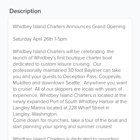
Description
Whidbey Island Charters Announces Grand Opening
Saturday April 26th 1-5pm
Whidbey Island Charters will be celebrating the
launch of Whidbey's first boutique charter boat
dedicated to custom leisure cruising. Our
professionally maintained 30 foot Bayliner can take
you and your guests to Deception Pass, Coupevile,
Mukilteo and downtown Seattle. Anywhere you want
to cruise! All of our skippers are locals with years of
experience. Whidbey Island Charters is located at the
newly expanded Port of South Whidbey Harbor at the
Langley Marina located at 228 Wharf Street in
Langley, Washington.
Come down for munchies, take a tour of the boat and
start planning your spring and summer cruises!
Whidbey Island Charters is dedicated to providing