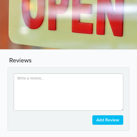
Reviews
Add Review