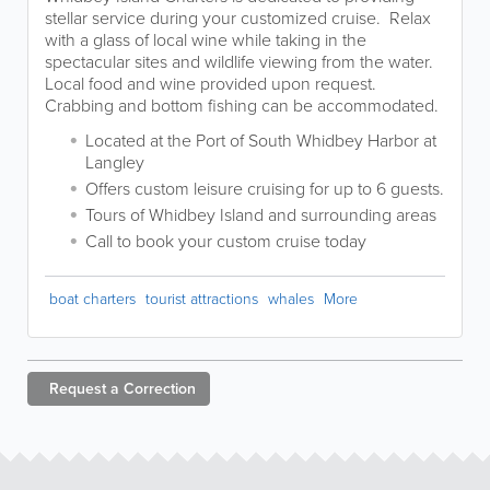
stellar service during your customized cruise. Relax
with a glass of local wine while taking in the
spectacular sites and wildlife viewing from the water.
Local food and wine provided upon request.
Crabbing and bottom fishing can be accommodated.
Located at the Port of South Whidbey Harbor at
Langley
Offers custom leisure cruising for up to 6 guests.
Tours of Whidbey Island and surrounding areas
Call to book your custom cruise today
boat charters
tourist attractions
whales
More
Request a
Correction