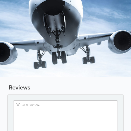
Reviews