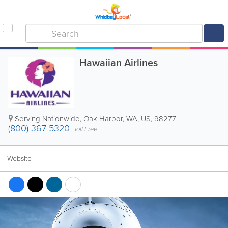
Hawaiian Airlines
Serving Nationwide
,
Oak Harbor
,
WA
,
US
,
98277
(800) 367-5320
Toll Free
Website