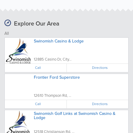
Explore Our Area
All
Swinomish Casino & Lodge
12885 Casino Dr, City...
Call
Directions
Frontier Ford Superstore
12610 Thompson Rd, ...
Call
Directions
Swinomish Golf Links at Swinomish Casino &
Lodge
12518 Christianson Rd, ...