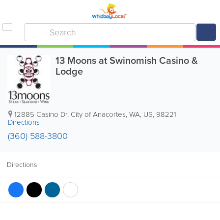
13 Moons at Swinomish Casino &
Lodge
12885 Casino Dr
,
City of Anacortes
,
WA
,
US
,
98221
|
Directions
(360) 588-3800
Directions