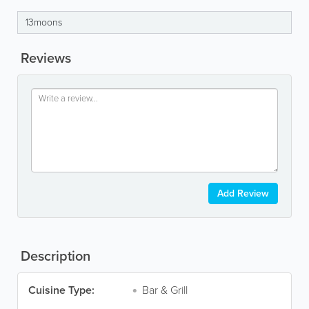
13moons
Reviews
Add Review
Description
Cuisine Type:
Bar & Grill