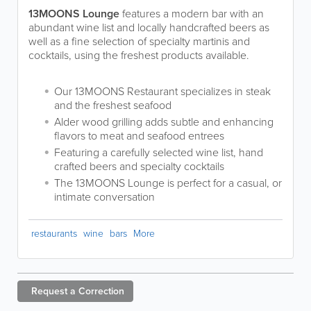
13MOONS Lounge
features a modern bar with an
abundant wine list and locally handcrafted beers as
well as a fine selection of specialty martinis and
cocktails, using the freshest products available.
Our 13MOONS Restaurant specializes in steak
and the freshest seafood
Alder wood grilling adds subtle and enhancing
flavors to meat and seafood entrees
Featuring a carefully selected wine list, hand
crafted beers and specialty cocktails
The 13MOONS Lounge is perfect for a casual, or
intimate conversation
restaurants
wine
bars
More
Request a
Correction