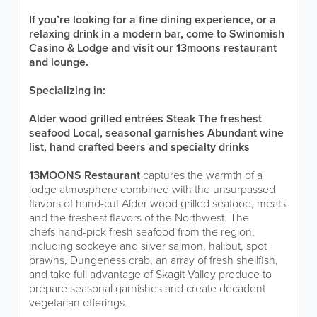
If you’re looking for a fine dining experience, or a
relaxing drink in a modern bar, come to Swinomish
Casino & Lodge and visit our 13moons restaurant
and lounge.
Specializing in:
Alder wood grilled entrées
Steak
The freshest
seafood
Local, seasonal garnishes
Abundant wine
list, hand crafted beers and specialty drinks
13MOONS Restaurant
captures the warmth of a
lodge atmosphere combined with the unsurpassed
flavors of hand-cut Alder wood grilled seafood, meats
and the freshest flavors of the Northwest. The
chefs hand-pick fresh seafood from the region,
including sockeye and silver salmon, halibut, spot
prawns, Dungeness crab, an array of fresh shellfish,
and take full advantage of Skagit Valley produce to
prepare seasonal garnishes and create decadent
vegetarian offerings.