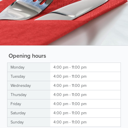
Opening hours
Monday
4:00 pm - 11:00 pm
Tuesday
4:00 pm - 11:00 pm
Wednesday
4:00 pm - 11:00 pm
Thursday
4:00 pm - 11:00 pm
Friday
4:00 pm - 11:00 pm
Saturday
4:00 pm - 11:00 pm
Sunday
4:00 pm - 11:00 pm