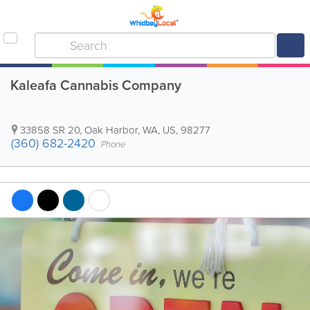
Kaleafa Cannabis Company
33858 SR 20
,
Oak Harbor
,
WA
,
US
,
98277
(360) 682-2420
Phone