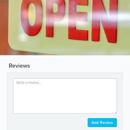
Reviews
Add Review