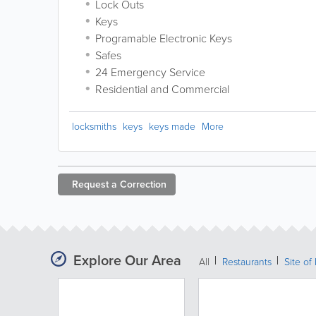
Lock Outs
Keys
Programable Electronic Keys
Safes
24 Emergency Service
Residential and Commercial
locksmiths
keys
keys made
More
Request a
Correction
Explore Our Area
All
Restaurants
Site of 