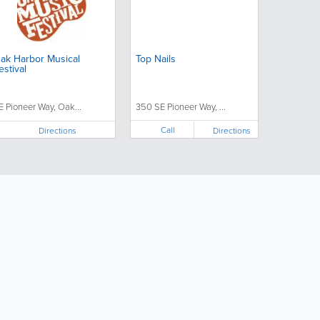
ak Harbor Musical
Top Nails
estival
E Pioneer Way, Oak...
350 SE Pioneer Way, ...
Call
Directions
Directions