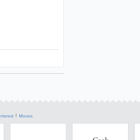
Interest
Movies