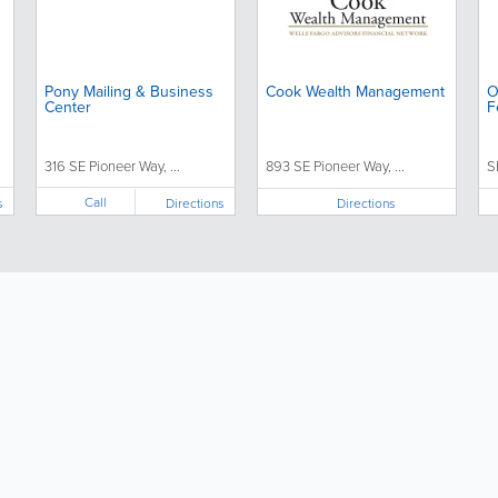
Pony Mailing & Business
Cook Wealth Management
O
Center
F
316 SE Pioneer Way, ...
893 SE Pioneer Way, ...
S
Call
s
Directions
Directions