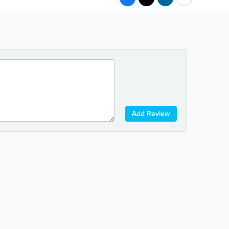
Add Review