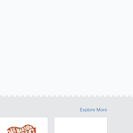
Explore More