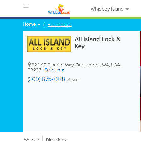
Whidbey Island
Home
Businesses
All Island Lock &
Key
324 SE Pioneer Way
,
Oak Harbor
,
WA
,
USA
,
98277
|
Directions
(360) 675-7378
Phone
Website
Directions