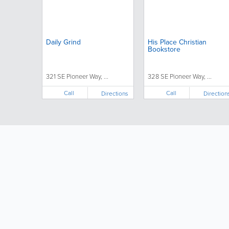
Daily Grind
His Place Christian
Bookstore
321 SE Pioneer Way, ...
328 SE Pioneer Way, ...
Call
Call
Directions
Direction