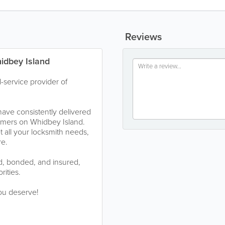
Reviews
hidbey Island
l-service provider of
have consistently delivered
tomers on Whidbey Island.
 all your locksmith needs,
re.
ed, bonded, and insured,
rities.
you deserve!