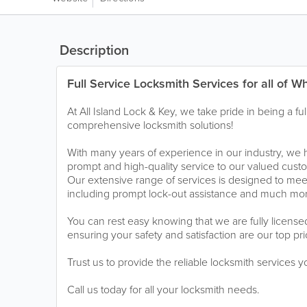
Description
Full Service Locksmith Services for all of W
At All Island Lock & Key, we take pride in being a ful
comprehensive locksmith solutions!
With many years of experience in our industry, we 
prompt and high-quality service to our valued cus
Our extensive range of services is designed to meet
including prompt lock-out assistance and much mo
You can rest easy knowing that we are fully licens
ensuring your safety and satisfaction are our top prio
Trust us to provide the reliable locksmith services 
Call us today for all your locksmith needs.