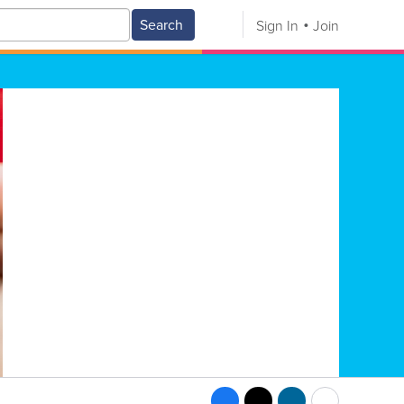
Search
Sign In
Join