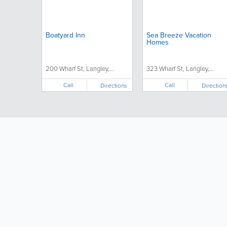
Boatyard Inn
Sea Breeze Vacation
Homes
200 Wharf St, Langley,...
323 Wharf St, Langley,...
Call
Call
Directions
Direction