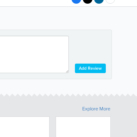
Add Review
Explore More