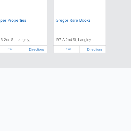
iper Properties
Gregor Rare Books
95 2nd St, Langley, ...
197-A 2nd St, Langley,...
Call
Call
Directions
Directions