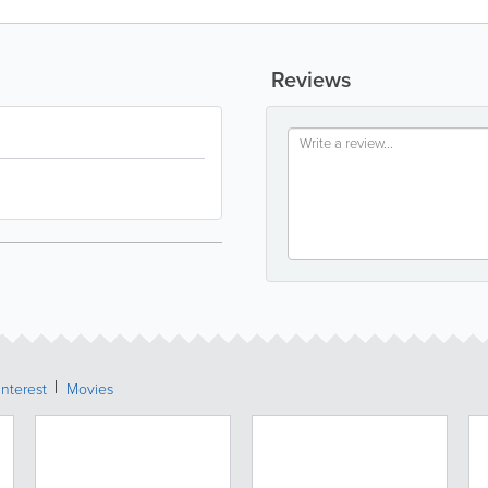
Reviews
Interest
Movies