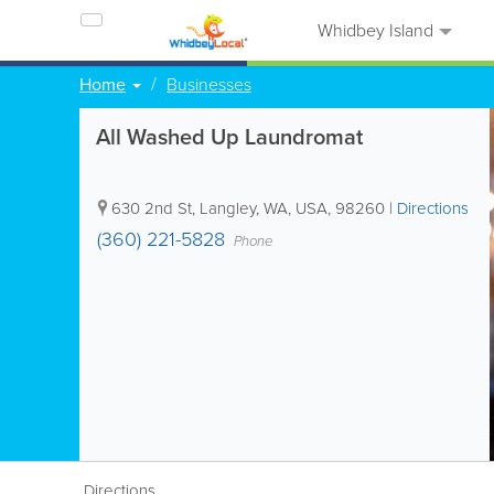
Whidbey Island
Home
Businesses
All Washed Up Laundromat
630 2nd St
,
Langley
,
WA
,
USA
,
98260
|
Directions
(360) 221-5828
Phone
Directions