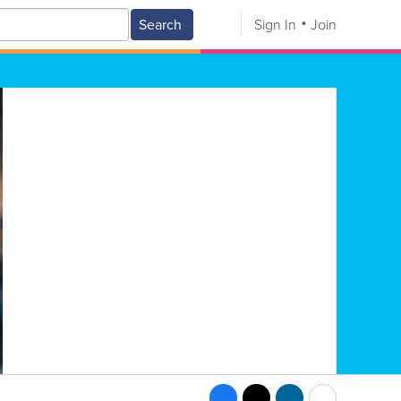
Search
Sign In
Join