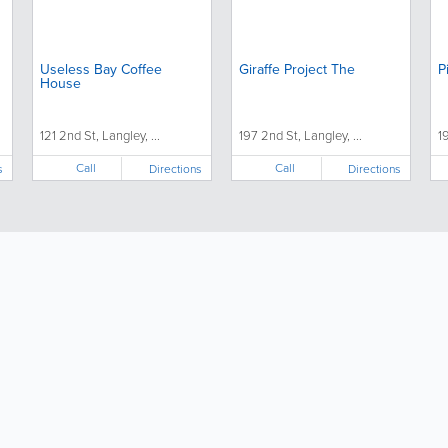
Useless Bay Coffee
Giraffe Project The
P
House
121 2nd St, Langley, ...
197 2nd St, Langley, ...
1
Call
Call
s
Directions
Directions