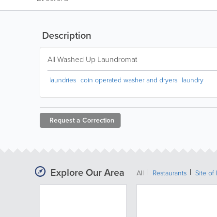
Description
All Washed Up Laundromat
laundries
coin operated washer and dryers
laundry
Request a
Correction
Explore Our Area
All
Restaurants
Site of 