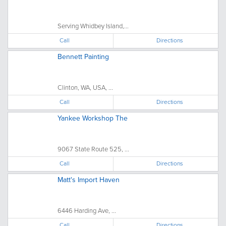
Serving Whidbey Island,...
Call
Directions
Bennett Painting
Clinton, WA, USA, ...
Call
Directions
Yankee Workshop The
9067 State Route 525, ...
Call
Directions
Matt's Import Haven
6446 Harding Ave, ...
Call
Directions