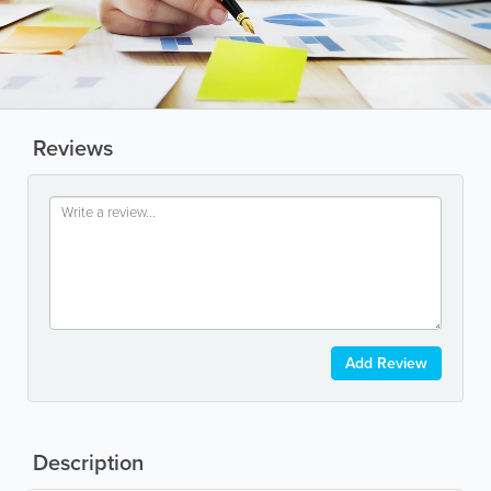
Reviews
Add Review
Description