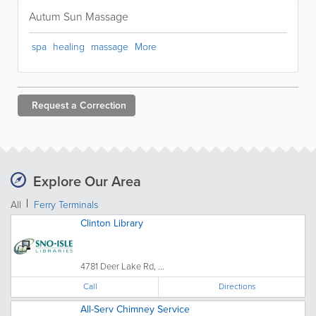
Autum Sun Massage
spa
healing
massage
More
Request a
Correction
Explore Our Area
All
Ferry Terminals
Clinton Library
4781 Deer Lake Rd, ...
Call
Directions
All-Serv Chimney Service