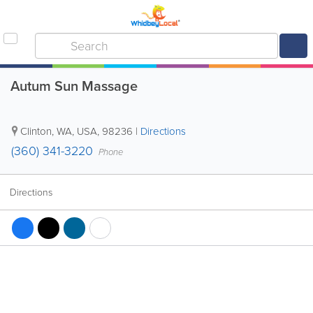
Autum Sun Massage
Clinton
,
WA
,
USA
,
98236
|
Directions
(360) 341-3220
Phone
Directions