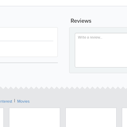
Reviews
Interest
Movies