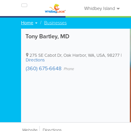
Whidbey Island
Home
Businesses
Tony Bartley, MD
275 SE Cabot Dr
,
Oak Harbor
,
WA
,
USA
,
98277
|
Directions
(360) 675-6648
Phone
Website
Directions