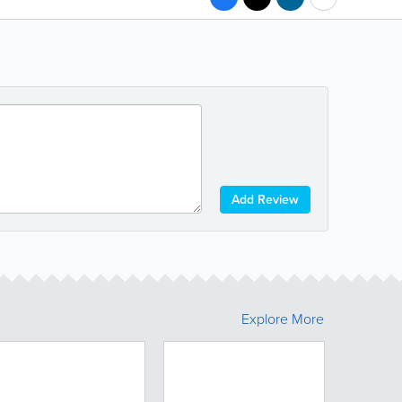
Add Review
Explore More