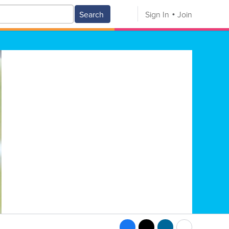
Search
Sign In
Join