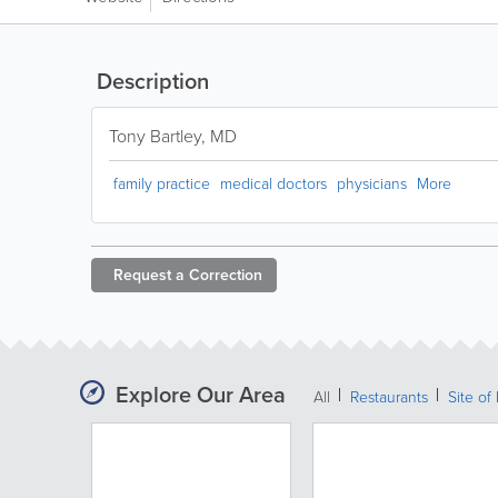
Description
Tony Bartley, MD
family practice
medical doctors
physicians
More
Request a
Correction
Explore Our Area
All
Restaurants
Site of 