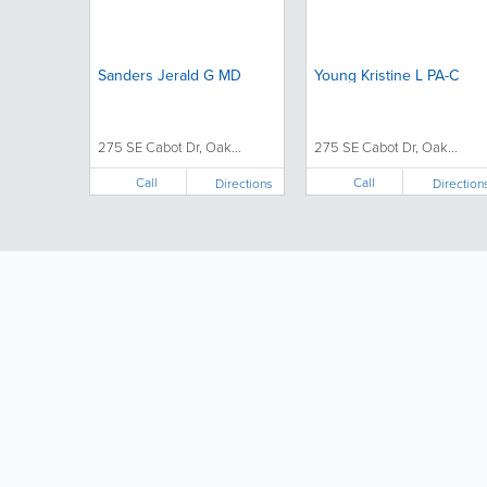
Sanders Jerald G MD
Young Kristine L PA-C
275 SE Cabot Dr, Oak...
275 SE Cabot Dr, Oak...
Call
Call
Directions
Direction