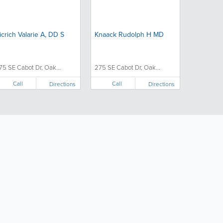
icrich Valarie A, DD S
Knaack Rudolph H MD
75 SE Cabot Dr, Oak...
275 SE Cabot Dr, Oak...
Call
Call
Directions
Directions