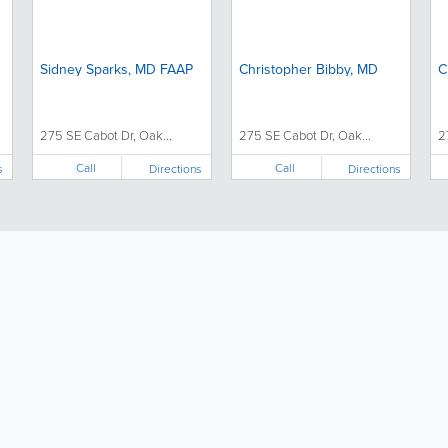
Sidney Sparks, MD FAAP
Christopher Bibby, MD
C
275 SE Cabot Dr, Oak...
275 SE Cabot Dr, Oak...
2
Call
Call
s
Directions
Directions