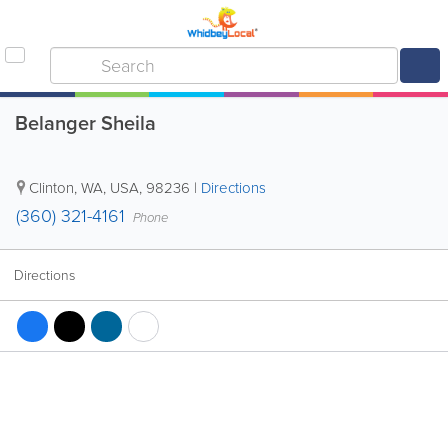
Belanger Sheila
Clinton
,
WA
,
USA
,
98236
|
Directions
(360) 321-4161
Phone
Directions