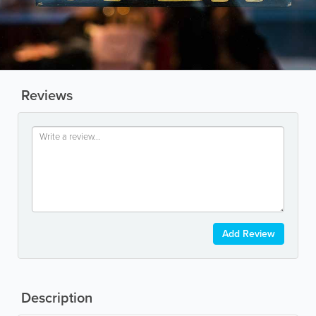
Reviews
Add Review
Description