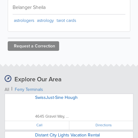
Belanger Sheila
astrologers
astrology
tarot cards
Request a
Correction
Explore Our Area
All
Ferry Terminals
SwissJust-Sine Hough
4645 Gravel Way, ...
Call
Directions
Distant City Lights Vacation Rental