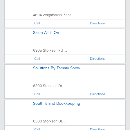
4694 Wrightsman Place, ...
Call
Directions
Salon All Is On
6305 Storkson Rd, ...
Call
Directions
Solutions By Tammy Snow
6300 Storkson Dr, ...
Call
Directions
South Island Bookkeeping
6300 Storkson Dr, ...
Call
Directions