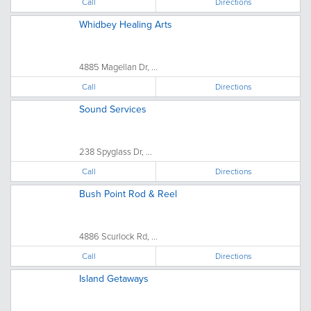
Call
Directions
Whidbey Healing Arts
4885 Magellan Dr, ...
Call
Directions
Sound Services
238 Spyglass Dr, ...
Call
Directions
Bush Point Rod & Reel
4886 Scurlock Rd, ...
Call
Directions
Island Getaways