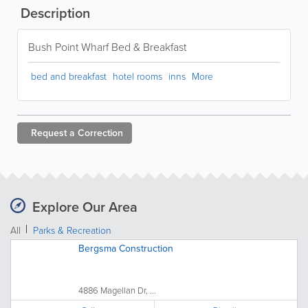
Description
Bush Point Wharf Bed & Breakfast
bed and breakfast
hotel rooms
inns
More
Request a
Correction
Explore Our Area
All
Parks & Recreation
Bergsma Construction
4886 Magellan Dr, ...