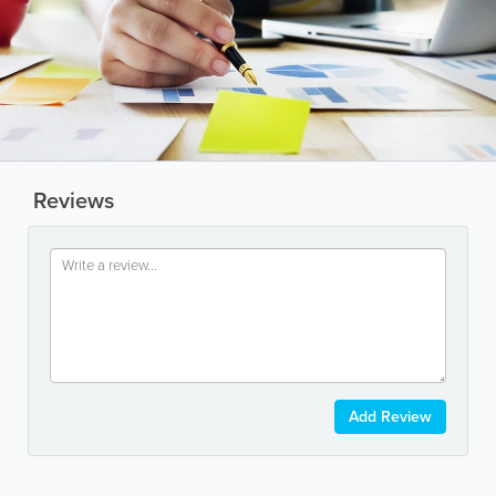
Reviews
Add Review