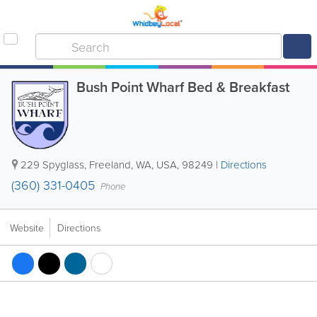
Bush Point Wharf Bed & Breakfast
229 Spyglass
,
Freeland
,
WA
,
USA
,
98249
|
Directions
(360) 331-0405
Phone
Website
Directions