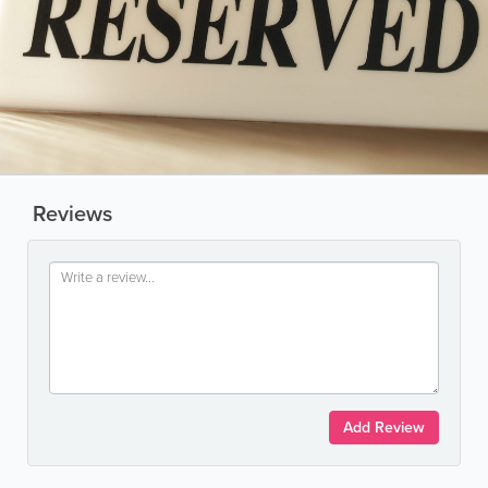
Reviews
Add Review