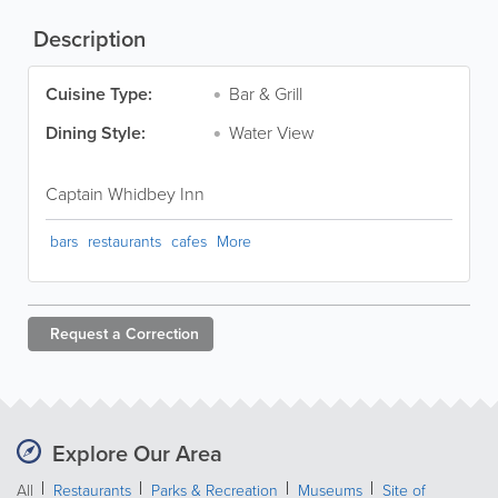
Description
Cuisine Type:
Bar & Grill
Dining Style:
Water View
Captain Whidbey Inn
bars
restaurants
cafes
More
Request a
Correction
Explore Our Area
All
Restaurants
Parks & Recreation
Museums
Site of