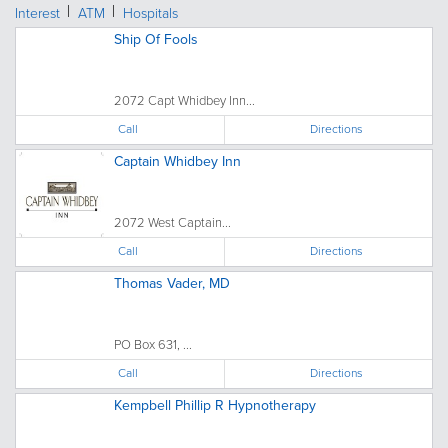
Interest
ATM
Hospitals
Ship Of Fools
2072 Capt Whidbey Inn...
Call
Directions
Captain Whidbey Inn
2072 West Captain...
Call
Directions
Thomas Vader, MD
PO Box 631, ...
Call
Directions
Kempbell Phillip R Hypnotherapy