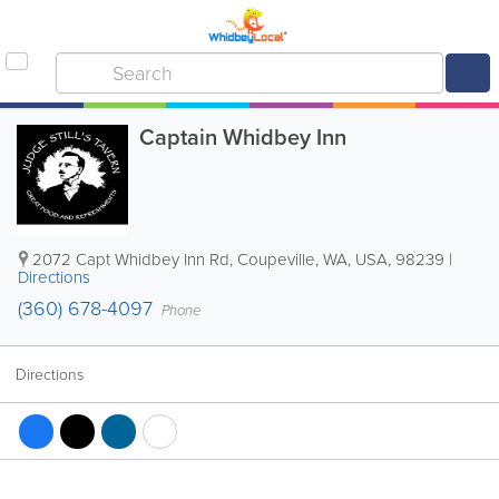
Captain Whidbey Inn
2072 Capt Whidbey Inn Rd
,
Coupeville
,
WA
,
USA
,
98239
|
Directions
(360) 678-4097
Phone
Directions