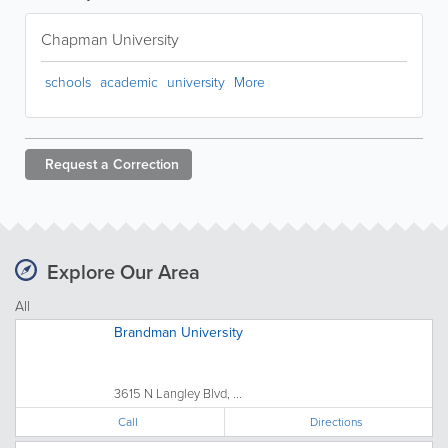
Chapman University
schools
academic
university
More
Request a
Correction
Explore Our Area
All
Brandman University
3615 N Langley Blvd, ...
Call
Directions