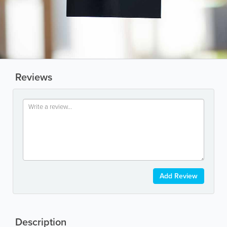
Reviews
Add Review
Description