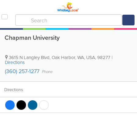
Chapman University
3615 N Langley Blvd
,
Oak Harbor
,
WA
,
USA
,
98277
|
Directions
(360) 257-1277
Phone
Directions