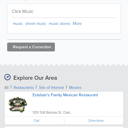
Click Music
music
sheet music
music stores
More
Request a
Correction
Explore Our Area
All
Restaurants
Site of Interest
Movies
Esteban's Family Mexican Restaurant
1351 SW Barlow St, Oak...
Call
Directions