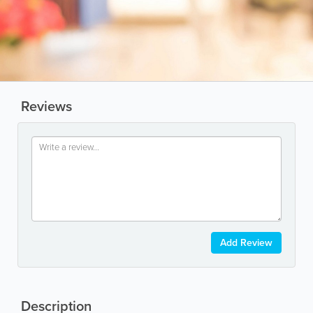
Reviews
Add Review
Description