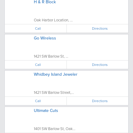
H & R Block
Oak Harbor Location, ...
Call
Directions
Go Wireless
1421 SW Barlow St, ...
Call
Directions
Whidbey Island Jeweler
1421 SW Barlow Street,...
Call
Directions
Ultimate Cuts
1401 SW Barlow St, Oak...