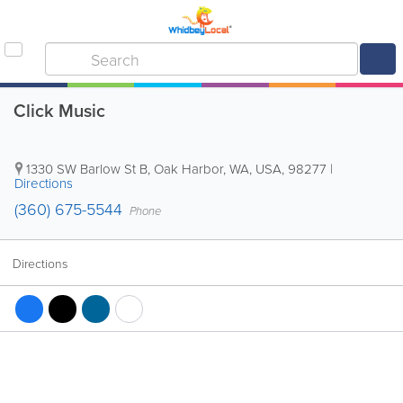
Click Music
1330 SW Barlow St B
,
Oak Harbor
,
WA
,
USA
,
98277
|
Directions
(360) 675-5544
Phone
Directions