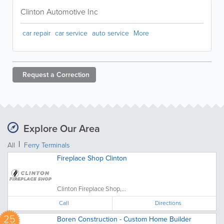
Clinton Automotive Inc
car repair
car service
auto service
More
Request a
Correction
Explore Our Area
All
Ferry Terminals
Fireplace Shop Clinton
Clinton Fireplace Shop,...
Call
Directions
25
Boren Construction - Custom Home Builder