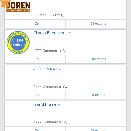
YEARS
Building B, Suite 1, ...
Call
Directions
Clinton Foodmart Inc
4777 Commercial St, ...
Call
Directions
Jim's Hardware
4777 Commercial St, ...
Call
Directions
Island Framery
4777 Commercial St, ...
Call
Directions