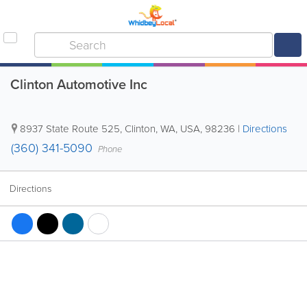
Clinton Automotive Inc
8937 State Route 525
,
Clinton
,
WA
,
USA
,
98236
|
Directions
(360) 341-5090
Phone
Directions