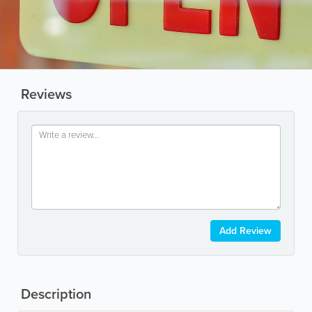
Reviews
Add Review
Description