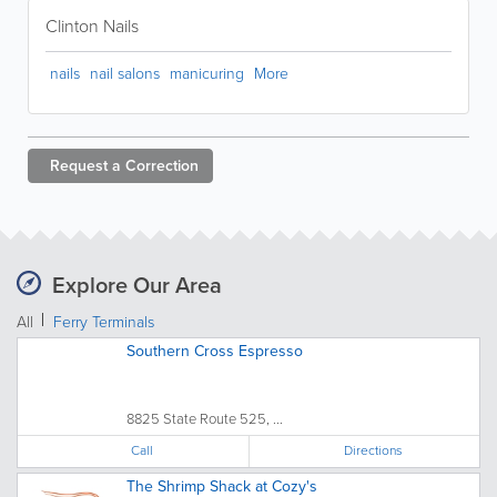
Clinton Nails
nails
nail salons
manicuring
More
Request a
Correction
Explore Our Area
All
Ferry Terminals
Southern Cross Espresso
8825 State Route 525, ...
Call
Directions
The Shrimp Shack at Cozy's