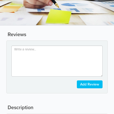
Reviews
Add Review
Description