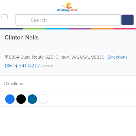
Clinton Nails
8854 State Route 525
,
Clinton
,
WA
,
USA
,
98236
|
Directions
(360) 341-4272
Phone
Directions