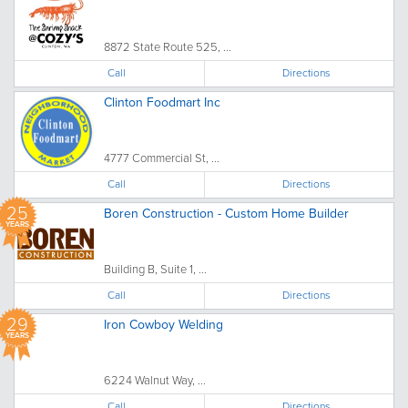
8872 State Route 525, ...
Call
Directions
Clinton Foodmart Inc
4777 Commercial St, ...
Call
Directions
25
Boren Construction - Custom Home Builder
YEARS
Building B, Suite 1, ...
Call
Directions
29
Iron Cowboy Welding
YEARS
6224 Walnut Way, ...
Call
Directions