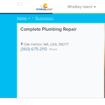
Whidbey Island
Home
Businesses
Complete Plumbing Repair
Oak Harbor
,
WA
,
USA
,
98277
(360) 675-2110
Phone