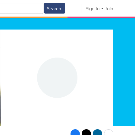
Search
Sign In
Join