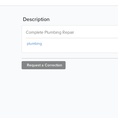
Description
Complete Plumbing Repair
plumbing
Request a
Correction