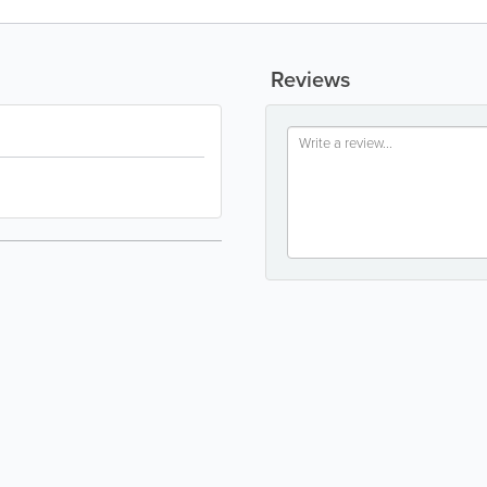
Reviews