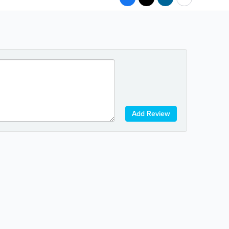
Add Review