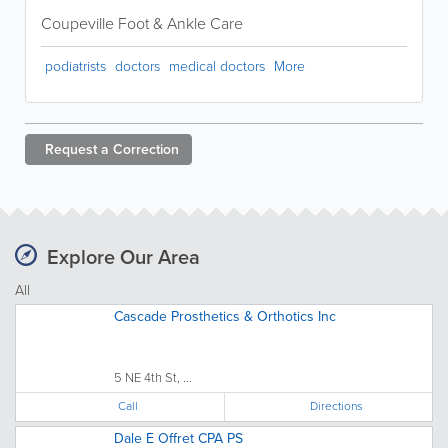
Coupeville Foot & Ankle Care
podiatrists
doctors
medical doctors
More
Request a
Correction
Explore Our Area
All
Cascade Prosthetics & Orthotics Inc
5 NE 4th St, ...
Call
Directions
Dale E Offret CPA PS