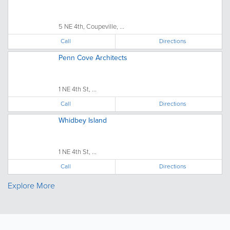
5 NE 4th, Coupeville, ...
Call
Directions
Penn Cove Architects
1 NE 4th St, ...
Call
Directions
Whidbey Island
1 NE 4th St, ...
Call
Directions
Explore More