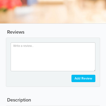
Reviews
Add Review
Description