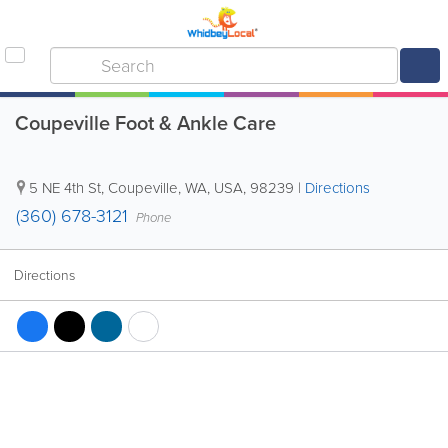
Coupeville Foot & Ankle Care
5 NE 4th St
,
Coupeville
,
WA
,
USA
,
98239
|
Directions
(360) 678-3121
Phone
Directions