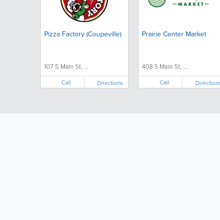
Pizza Factory (Coupeville)
Prairie Center Market
107 S Main St, ...
408 S Main St, ...
Call
Call
Directions
Direction