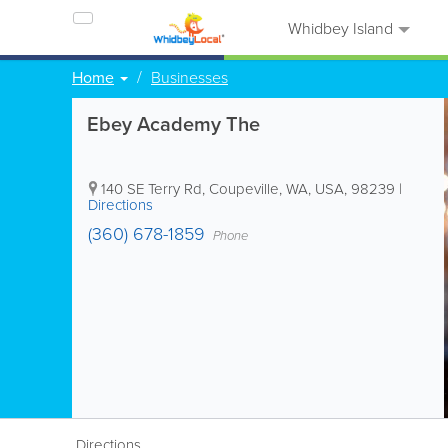
Whidbey Island
Home
Businesses
Ebey Academy The
140 SE Terry Rd
,
Coupeville
,
WA
,
USA
,
98239
|
Directions
(360) 678-1859
Phone
Directions