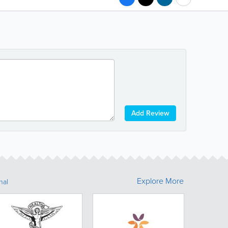
Add Review
Explore More
nal