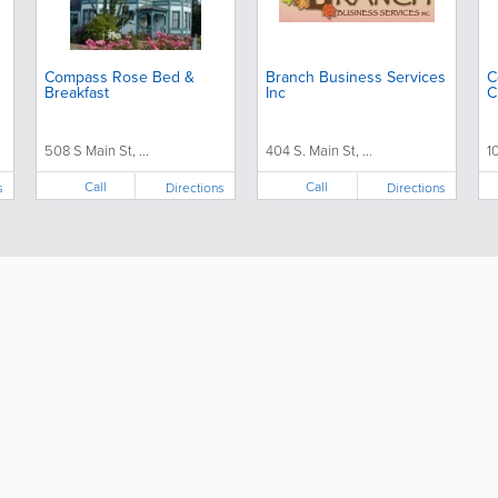
Compass Rose Bed &
Branch Business Services
C
Breakfast
Inc
C
508 S Main St, ...
404 S. Main St, ...
1
Call
Call
s
Directions
Directions