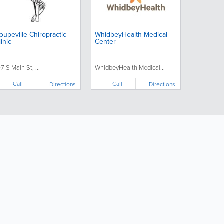
oupeville Chiropractic
WhidbeyHealth Medical
linic
Center
07 S Main St, ...
WhidbeyHealth Medical...
Call
Call
Directions
Directions