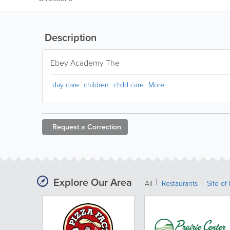
Description
Ebey Academy The
day care
children
child care
More
Request a
Correction
Explore Our Area
All
Restaurants
Site of 