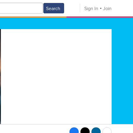
Search
Sign In
Join