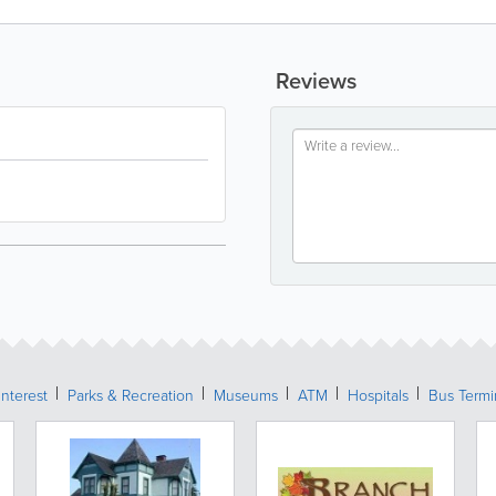
Reviews
Interest
Parks & Recreation
Museums
ATM
Hospitals
Bus Termi