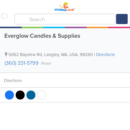
Everglow Candles & Supplies
5062 Bayview Rd
,
Langley
,
WA
,
USA
,
98260
|
Directions
(360) 331-5799
Phone
Directions