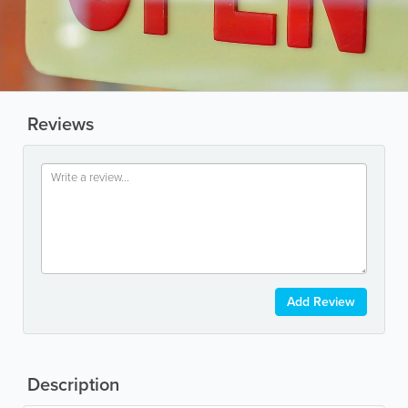
Reviews
Add Review
Description