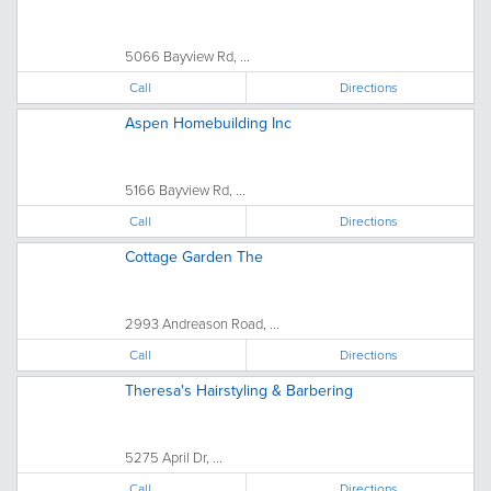
5066 Bayview Rd, ...
Call
Directions
Aspen Homebuilding Inc
5166 Bayview Rd, ...
Call
Directions
Cottage Garden The
2993 Andreason Road, ...
Call
Directions
Theresa's Hairstyling & Barbering
5275 April Dr, ...
Call
Directions