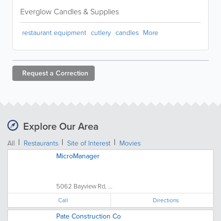
Everglow Candles & Supplies
restaurant equipment
cutlery
candles
More
Request a
Correction
Explore Our Area
All
Restaurants
Site of Interest
Movies
MicroManager
5062 Bayview Rd, ...
Call
Directions
Pate Construction Co