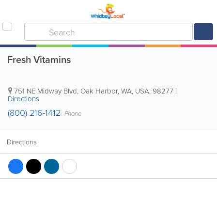
Fresh Vitamins
751 NE Midway Blvd
,
Oak Harbor
,
WA
,
USA
,
98277
|
Directions
(800) 216-1412
Phone
Directions