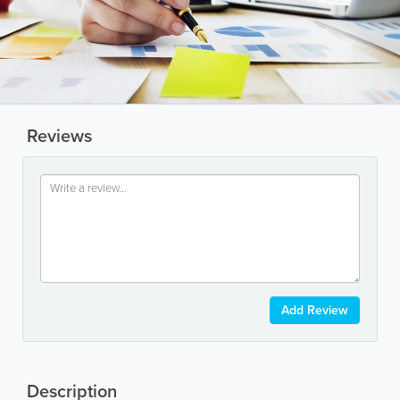
Reviews
Add Review
Description