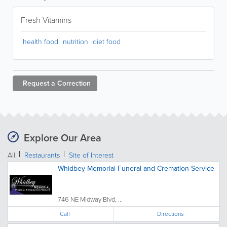
Fresh Vitamins
health food
nutrition
diet food
Request a
Correction
Explore Our Area
All
Restaurants
Site of Interest
Whidbey Memorial Funeral and Cremation Service
746 NE Midway Blvd, ...
Call
Directions