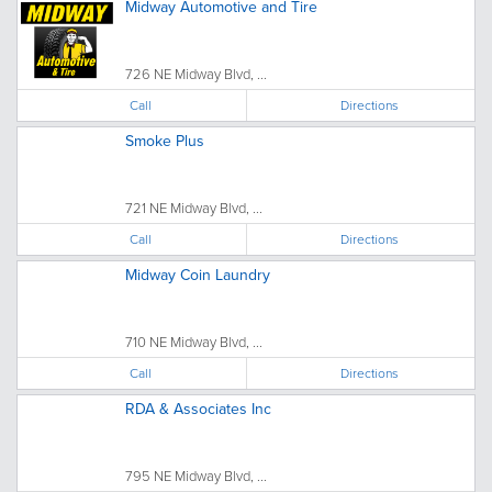
Midway Automotive and Tire
726 NE Midway Blvd, ...
Call
Directions
Smoke Plus
721 NE Midway Blvd, ...
Call
Directions
Midway Coin Laundry
710 NE Midway Blvd, ...
Call
Directions
RDA & Associates Inc
795 NE Midway Blvd, ...