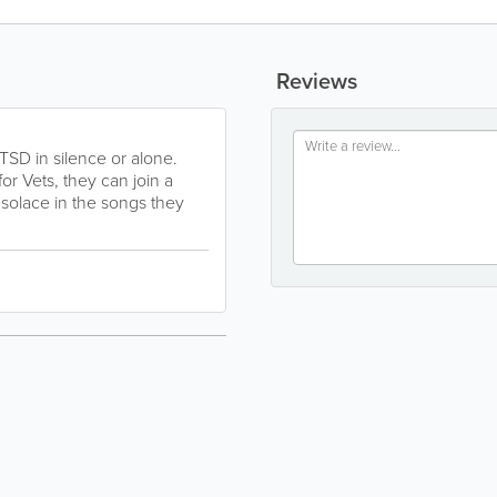
Reviews
TSD in silence or alone.
r Vets, they can join a
 solace in the songs they