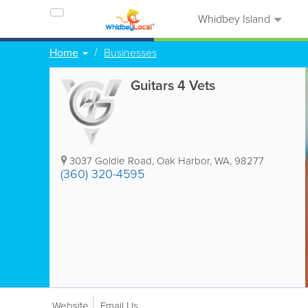
Whidbey Island
Home
Businesses
Guitars 4 Vets
3037 Goldie Road
,
Oak Harbor
,
WA
,
98277
(360) 320-4595
Website
Email Us