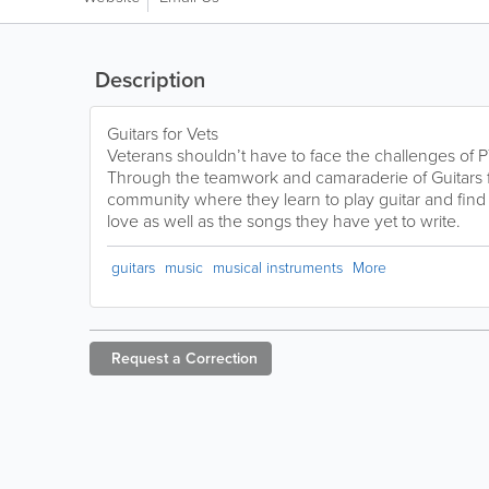
Description
Guitars for Vets
Veterans shouldn’t have to face the challenges of P
Through the teamwork and camaraderie of Guitars fo
community where they learn to play guitar and find
love as well as the songs they have yet to write.
guitars
music
musical instruments
More
Request a
Correction