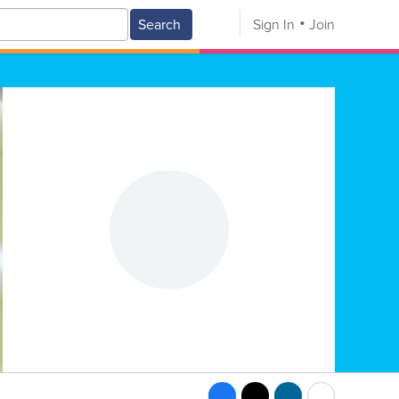
Search
Sign In
Join