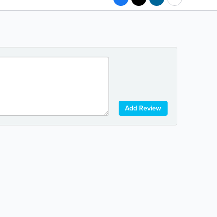
Add Review