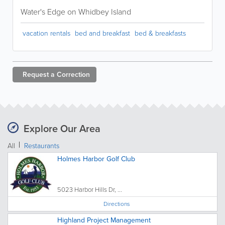
Water's Edge on Whidbey Island
vacation rentals
bed and breakfast
bed & breakfasts
Request a
Correction
Explore Our Area
All
Restaurants
Holmes Harbor Golf Club
5023 Harbor Hills Dr, ...
Directions
Highland Project Management