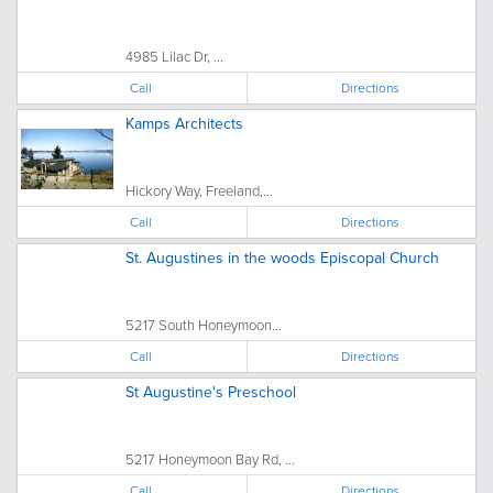
4985 Lilac Dr, ...
Call
Directions
Kamps Architects
Hickory Way, Freeland,...
Call
Directions
St. Augustines in the woods Episcopal Church
5217 South Honeymoon...
Call
Directions
St Augustine's Preschool
5217 Honeymoon Bay Rd, ...
Call
Directions