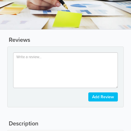
Reviews
Add Review
Description