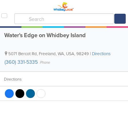
Water's Edge on Whidbey Island
5071 Bercot Rd
,
Freeland
,
WA
,
USA
,
98249
|
Directions
(360) 331-5335
Phone
Directions