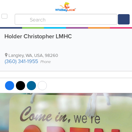
Holder Christopher LMHC
Langley
,
WA
,
USA
,
98260
(360) 341-1955
Phone