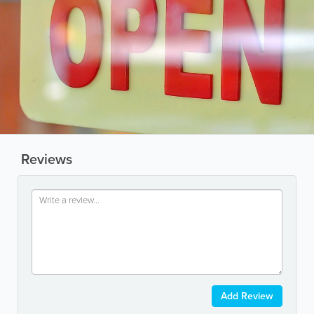
Reviews
Add Review