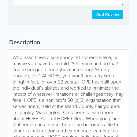
Add Review
Description
Who hasn’t heard somebody tell someone else, or
maybe you have been told, “Oh, you can’t do that!
You’re not good enough/smart enough/strong
enough, etc.” At HOPE, you won’t hear any such
thing! In fact, for over 22 years, HOPE has built upon
the individual’s abilities and worked to minimize the
impact of whatever limitations or challenges they may
face. HOPE is a non-profit 501(c)(3) organization that
serves riders, held at the Island County Fairgrounds
in Langley, Washington. Click here to learn more
about HOPE. All That HOPE Offers. When you place
that person on a horse, he or she becomes able to
share in that freedom and experience learning in a
whole new way. HOPE provides individuals from all