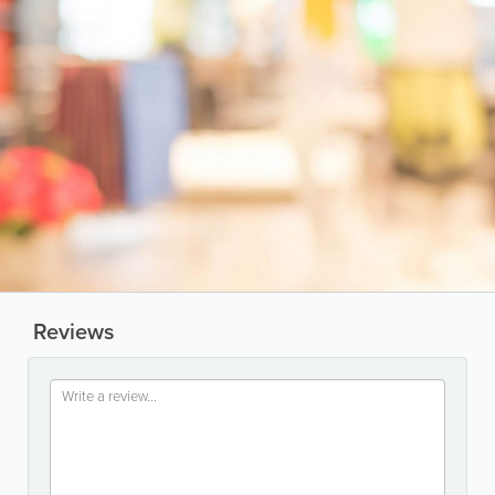
Reviews