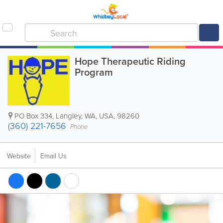
Hope Therapeutic Riding
Program
PO Box 334
,
Langley
,
WA
,
USA
,
98260
(360) 221-7656
Phone
Website
Email Us