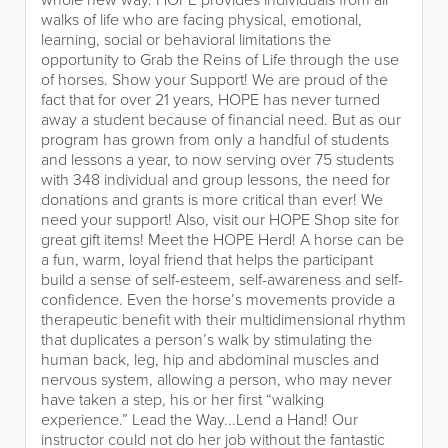
walks of life who are facing physical, emotional,
learning, social or behavioral limitations the
opportunity to Grab the Reins of Life through the use
of horses. Show your Support! We are proud of the
fact that for over 21 years, HOPE has never turned
away a student because of financial need. But as our
program has grown from only a handful of students
and lessons a year, to now serving over 75 students
with 348 individual and group lessons, the need for
donations and grants is more critical than ever! We
need your support! Also, visit our HOPE Shop site for
great gift items! Meet the HOPE Herd! A horse can be
a fun, warm, loyal friend that helps the participant
build a sense of self-esteem, self-awareness and self-
confidence. Even the horse’s movements provide a
therapeutic benefit with their multidimensional rhythm
that duplicates a person’s walk by stimulating the
human back, leg, hip and abdominal muscles and
nervous system, allowing a person, who may never
have taken a step, his or her first “walking
experience.” Lead the Way...Lend a Hand! Our
instructor could not do her job without the fantastic