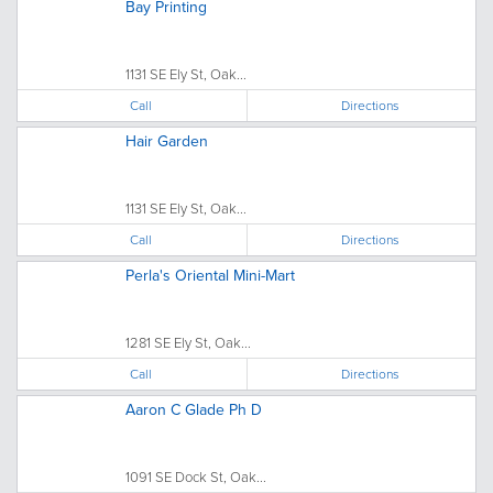
Bay Printing
1131 SE Ely St, Oak...
Call
Directions
Hair Garden
1131 SE Ely St, Oak...
Call
Directions
Perla's Oriental Mini-Mart
1281 SE Ely St, Oak...
Call
Directions
Aaron C Glade Ph D
1091 SE Dock St, Oak...