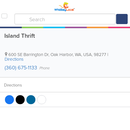
Island Thrift
600 SE Barrington Dr
,
Oak Harbor
,
WA
,
USA
,
98277
|
Directions
(360) 675-1133
Phone
Directions