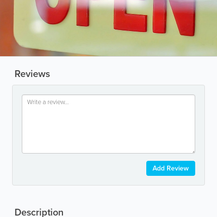
Reviews
Add Review
Description