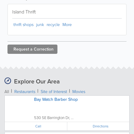
Island Thrift
thrift shops
junk
recycle
More
Request a
Correction
Explore Our Area
All
Restaurants
Site of Interest
Movies
Bay Watch Barber Shop
530 SE Barrington Dr, ...
Call
Directions