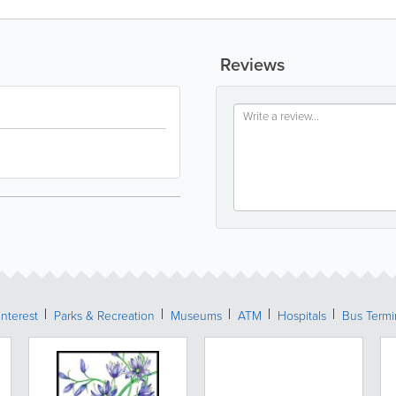
Reviews
Interest
Parks & Recreation
Museums
ATM
Hospitals
Bus Termi