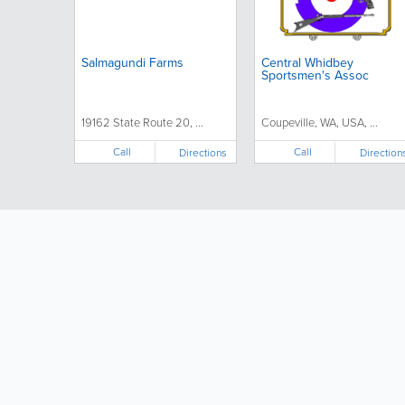
Salmagundi Farms
Central Whidbey
Sportsmen's Assoc
19162 State Route 20, ...
Coupeville, WA, USA, ...
Call
Call
Directions
Direction