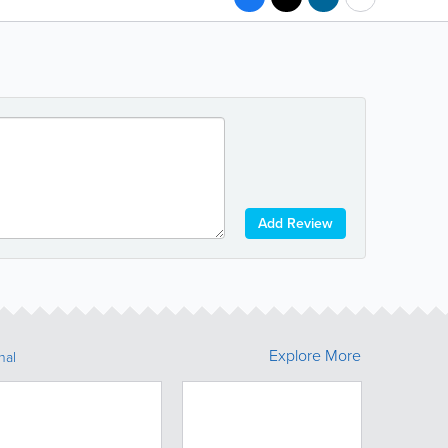
Add Review
Explore More
nal