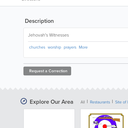
Description
Jehovah's Witnesses
churches
worship
prayers
More
Request a
Correction
Explore Our Area
All
Restaurants
Site of 