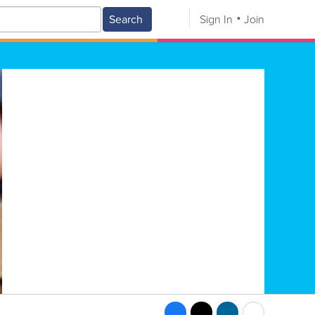
Search
Sign In
Join