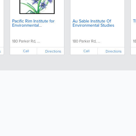
Pacific Rim Institute for
Au Sable Institute Of
T
Environmental
Environmental Studies
Stewardship
180 Parker Rd, ...
180 Parker Rd, ...
1
Call
Call
s
Directions
Directions