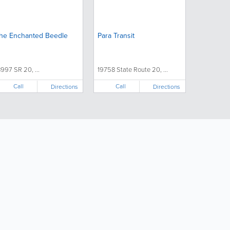
he Enchanted Beedle
Para Transit
8997 SR 20, ...
19758 State Route 20, ...
Call
Call
Directions
Directions