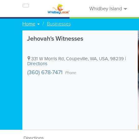
Whidbey Island
Home
Businesses
Jehovah's Witnesses
331 W Morris Rd
,
Coupeville
,
WA
,
USA
,
98239
|
Directions
(360) 678-7471
Phone
Directions