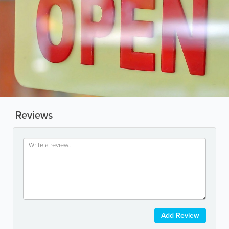
Reviews
Add Review