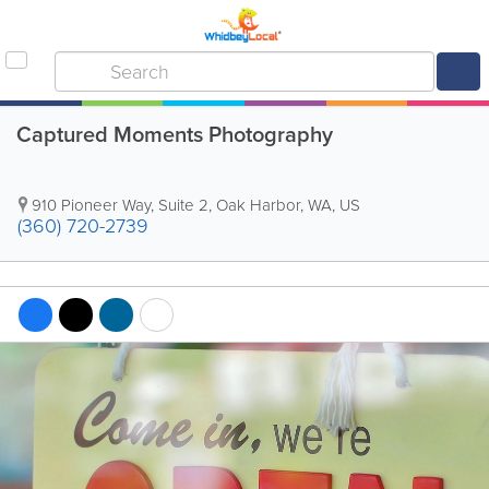
Captured Moments Photography
910 Pioneer Way, Suite 2
,
Oak Harbor
,
WA
,
US
(360) 720-2739